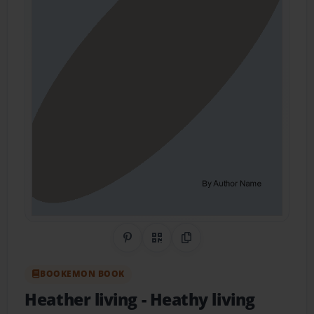
Share on Pinterest
QR Code
Copy Link
BOOKEMON BOOK
Heather living
- Heathy living