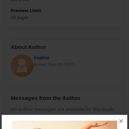
Preview Limit
20 pages
About Author
Sophie
Joined: Nov-05-2015
Messages from the Author
No author messages are available for this book.
×