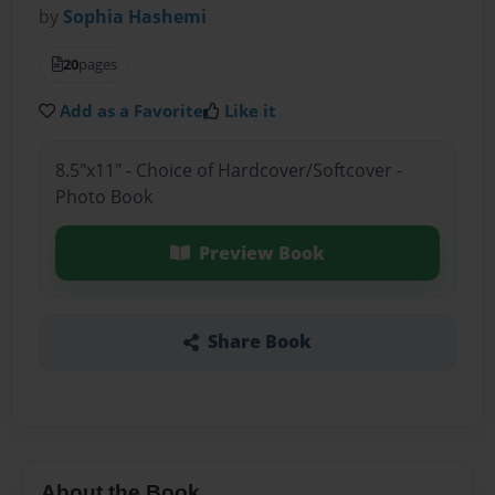
by
Sophia Hashemi
20
pages
Add as a Favorite
Like it
8.5"x11" - Choice of Hardcover/Softcover -
Photo Book
Preview Book
Share Book
About the Book