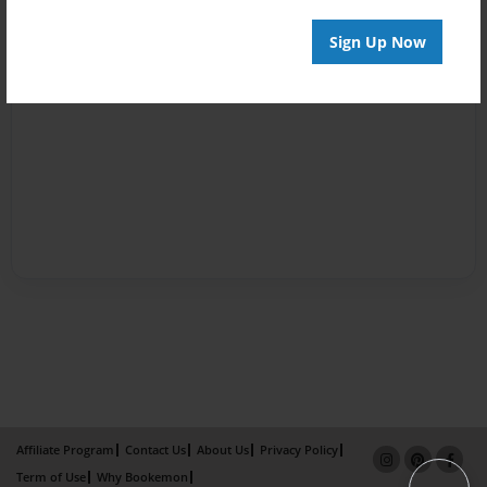
Sign Up Now
Affiliate Program
Contact Us
About Us
Privacy Policy
Term of Use
Why Bookemon