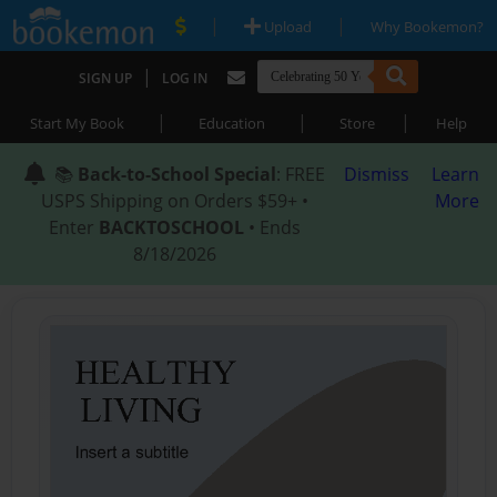
|
|
Upload
Why Bookemon?
|
SIGN UP
LOG IN
|
|
|
Start My Book
Education
Store
Help
📚
Back-to-School Special
: FREE
Dismiss
Learn
USPS Shipping on Orders $59+ •
More
Enter
BACKTOSCHOOL
• Ends
8/18/2026