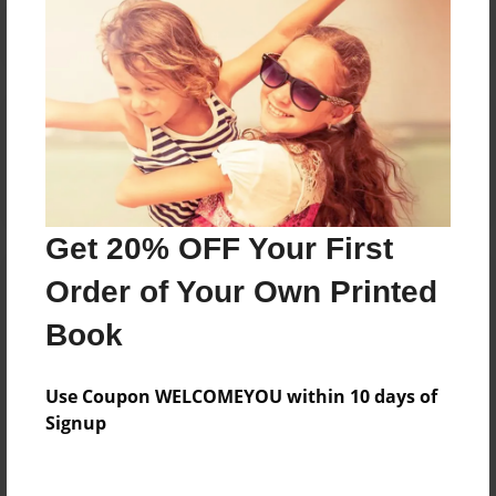
Reader's Comments
Log in
or
create an account
to add a comment.
Get 20% OFF Your First
Order of Your Own Printed
Book
Use Coupon WELCOMEYOU within 10 days of
Signup