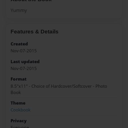
Yummy
Features & Details
Created
Nov-07-2015
Last updated
Nov-07-2015
Format
8.5"x11" - Choice of Hardcover/Softcover - Photo
Book
Theme
Cookbook
Privacy
Everyone