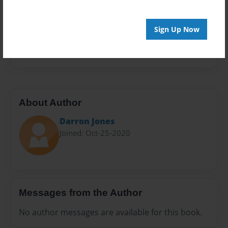
Sales Term
Everyone
Sign Up Now
Preview Limit
20 pages
About Author
Darron Jones
Joined: Oct-25-2020
Messages from the Author
No author messages are available for this book.