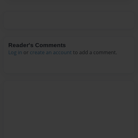
Reader's Comments
Log in
or
create an account
to add a comment.