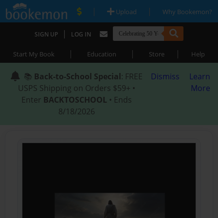
|
|
Upload
Why Bookemon?
|
SIGN UP
LOG IN
|
|
|
Start My Book
Education
Store
Help
📚
Back-to-School Special
: FREE
Dismiss
Learn
USPS Shipping on Orders $59+ •
More
Enter
BACKTOSCHOOL
• Ends
8/18/2026