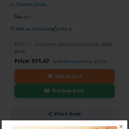
by
Darron Jones
24
pages
Add as a Favorite
Like it
8.5"x11" - Softcover w/Glossy Laminate - B&W
Book
Price: $11.47
Gold Member
Price: $10.32
Add to Cart
Preview Book
Share Book
×