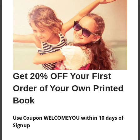
About the Book
Features & Details
Created
Aug-15-2024
Get 20% OFF Your First
Published
Order of Your Own Printed
Aug-15-2024
Book
Format
8.5"x11" - Softcover w/Glossy Laminate - B&W Book
Use Coupon WELCOMEYOU within 10 days of
Theme
Signup
Family History