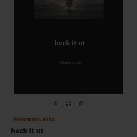
Share on Pinterest
QR Code
Copy Link
BOOKEMON BOOK
heck it ut