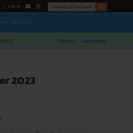
|
LOG IN
ES
CONTACT
8/2026
Dismiss
Learn More
er 2O23
t