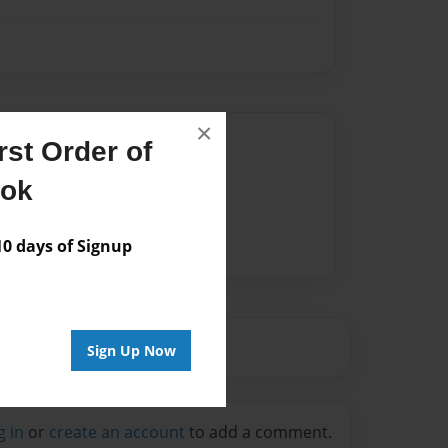
×
Author
st Order of
vailable for this book.
ook
 days of Signup
Sign Up Now
g in
or
create an account
to add a comment.