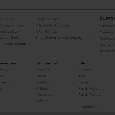
CUSTO
as Books
3 beginner Tips
Making Software
Create a Book Starring...
Customer 
ent as a Book
A Fun Gift Idea
Common 
uals as Books
Share Memories with Congregations
Contact 
o a Printed Book
User Agr
Report A
umentary
Educational
Life
raphy
Classbook
Children
oir
School
Teen
ument
Year Book
Family
el
Writings
Family History
Presentation
Family Recipes
How-To
Pet
Relationship