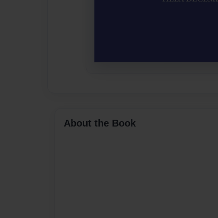
About the Book