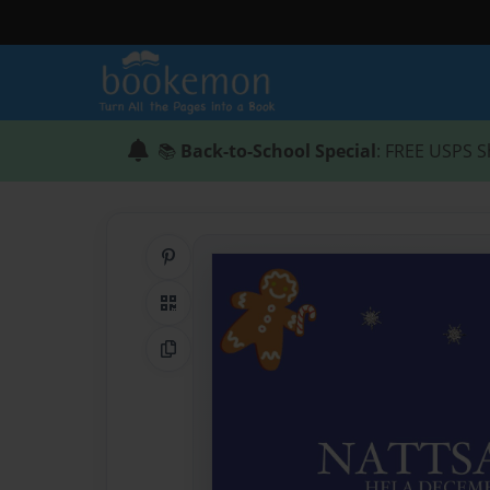
📚
Back-to-School Special
: FREE USPS S
Share on Pinterest
QR Code
Copy Link