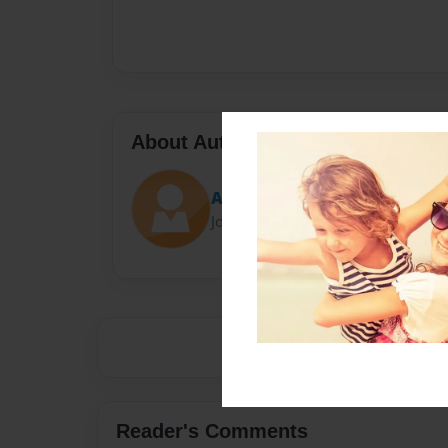
About Author
Alvar
Joined: May-03-2022
Reader's Comments