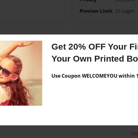
Preview Limit
20 pages
Messages from the 
Get 20% OFF Your Fir
No author messages are a
Your Own Printed B
Use Coupon WELCOMEYOU within 10
Lo