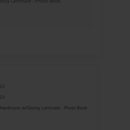
lossy Laminate - Photo Book
23
23
 Hardcover w/Glossy Laminate - Photo Book