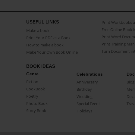
USEFUL LINKS
Print Workbooks 
Free Online Book 
Make a book
Print Word Docum
Print Your PDF as a Book
Print Training Man
How to make a book
Turn Document int
Make Your Own Book Online
BOOK IDEAS
Genre
Celebrations
Doc
Fiction
Anniversary
Biog
CookBook
Birthday
Mem
Poetry
Wedding
Doc
Photo Book
Special Event
Trav
Story Book
Holidays