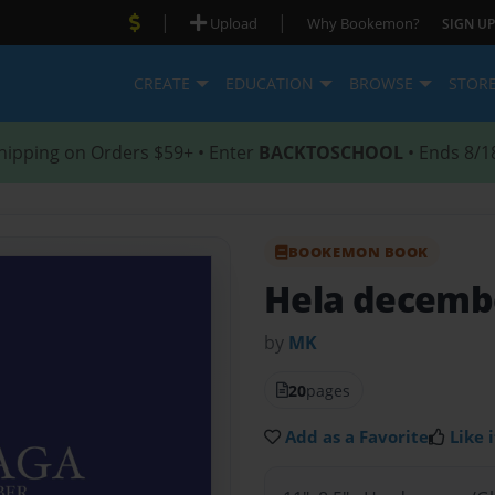
|
|
Upload
Why Bookemon?
SIGN UP
CREATE
EDUCATION
BROWSE
STOR
hipping on Orders $59+ • Enter
BACKTOSCHOOL
• Ends 8/1
BOOKEMON BOOK
Hela decemb
by
MK
20
pages
Add as a Favorite
Like i