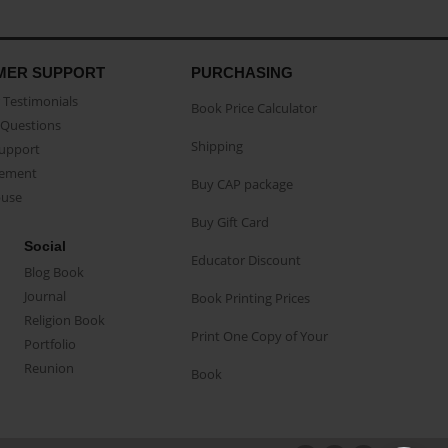
MER SUPPORT
PURCHASING
Testimonials
Book Price Calculator
Questions
Shipping
Support
eement
Buy CAP package
buse
Buy Gift Card
Social
Educator Discount
Blog Book
Journal
Book Printing Prices
Religion Book
Print One Copy of Your
Portfolio
Reunion
Book