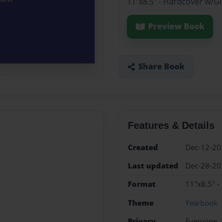
11"x8.5" - Hardcover w/G
Preview Book
Share Book
Features & Details
Created
Dec-12-20
Last updated
Dec-28-20
Format
11"x8.5" -
Theme
Yearbook
Privacy
Everyone