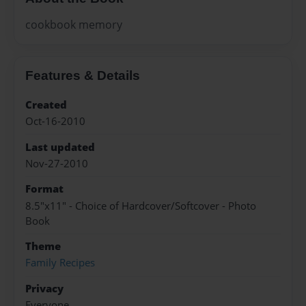
cookbook memory
Features & Details
Created
Oct-16-2010
Last updated
Nov-27-2010
Format
8.5"x11" - Choice of Hardcover/Softcover - Photo
Book
Theme
Family Recipes
Privacy
Everyone