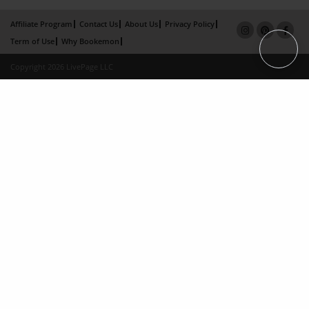
Affiliate Program
Contact Us
About Us
Privacy Policy
Term of Use
Why Bookemon
Copyright 2026 LivePage LLC