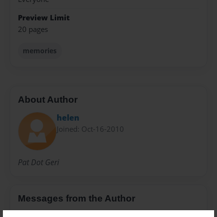
Preview Limit
20 pages
memories
About Author
helen
Joined: Oct-16-2010
Pat Dot Geri
Messages from the Author
No author messages are available for this book.