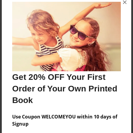
×
Reader's Comments
Log in
or
create an account
to add a comment.
Get 20% OFF Your First
Order of Your Own Printed
Book
Use Coupon WELCOMEYOU within 10 days of
Signup