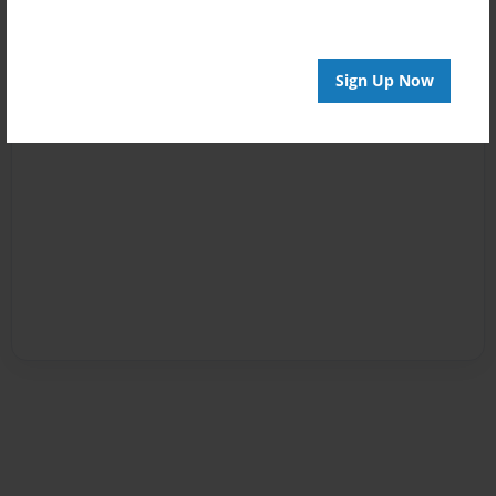
Sign Up Now