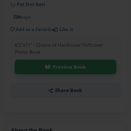
by
Pat Dot Geri
20
pages
Add as a Favorite
Like it
8.5"x11" - Choice of Hardcover/Softcover -
Photo Book
Preview Book
Share Book
About the Book