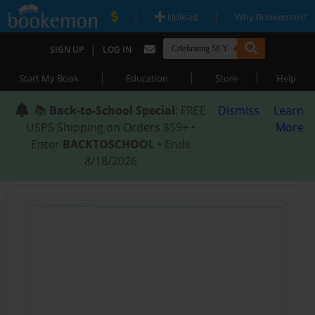
|
|
Upload
Why Bookemon?
|
SIGN UP
LOG IN
|
|
|
Start My Book
Education
Store
Help
📚
Back-to-School Special
: FREE
Dismiss
Learn
USPS Shipping on Orders $59+ •
More
Enter
BACKTOSCHOOL
• Ends
8/18/2026