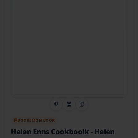
Share on Pinterest
QR Code
Copy Link
BOOKEMON BOOK
Helen Enns Cookbooik
- Helen