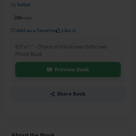
by
helen
20
pages
Add as a Favorite
Like it
8.5"x11" - Choice of Hardcover/Softcover -
Photo Book
Preview Book
Share Book
About the Book