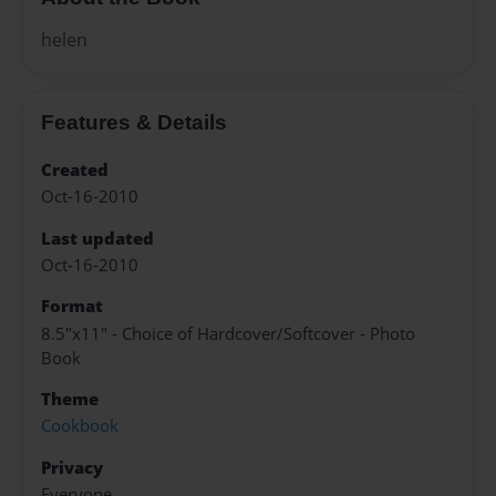
helen
Features & Details
Created
Oct-16-2010
Last updated
Oct-16-2010
Format
8.5"x11" - Choice of Hardcover/Softcover - Photo
Book
Theme
Cookbook
Privacy
Everyone