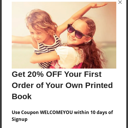
×
Reader's Comments
Log in
or
create an account
to add a comment.
Get 20% OFF Your First
Order of Your Own Printed
Book
Use Coupon WELCOMEYOU within 10 days of
Signup