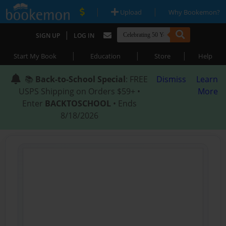
|
|
Upload
Why Bookemon?
|
SIGN UP
LOG IN
|
|
|
Start My Book
Education
Store
Help
📚
Back-to-School Special
: FREE
Dismiss
Learn
USPS Shipping on Orders $59+ •
More
Enter
BACKTOSCHOOL
• Ends
8/18/2026