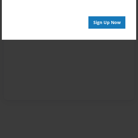
Sign Up Now