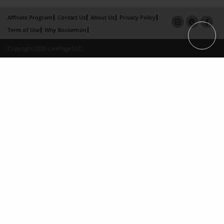
Affiliate Program
Contact Us
About Us
Privacy Policy
Term of Use
Why Bookemon
Copyright 2026 LivePage LLC