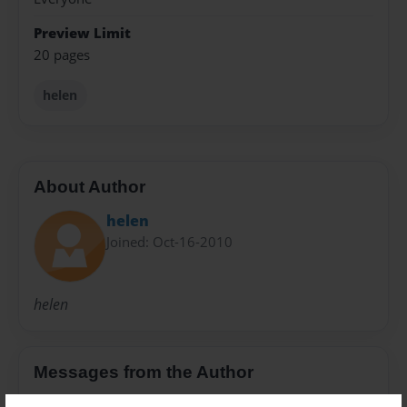
Preview Limit
20 pages
helen
About Author
helen
Joined: Oct-16-2010
helen
Messages from the Author
No author messages are available for this book.