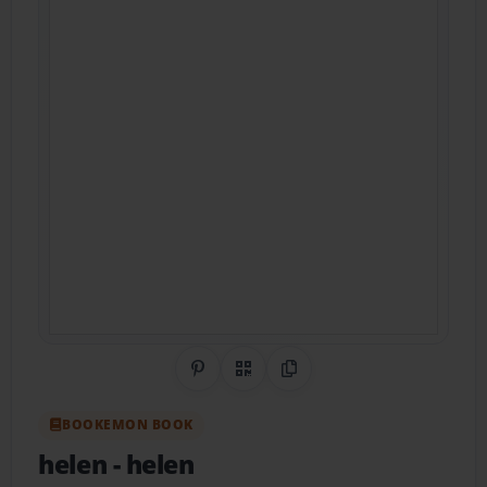
Share on Pinterest
QR Code
Copy Link
BOOKEMON BOOK
helen
- helen