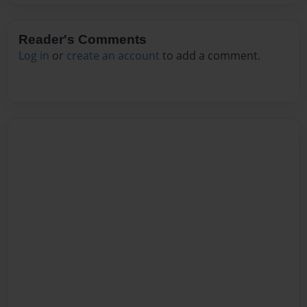
Reader's Comments
Log in
or
create an account
to add a comment.