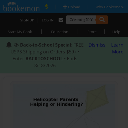
|
|
Upload
Why Bookemon?
|
SIGN UP
LOG IN
|
|
|
Start My Book
Education
Store
Help
📚
Back-to-School Special
: FREE
Dismiss
Learn
USPS Shipping on Orders $59+ •
More
Enter
BACKTOSCHOOL
• Ends
8/18/2026