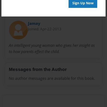
Sign Up Now
About Author
Jamay
Joined: Apr-22-2013
An intelligent young woman who gives her insight as
to how parents effect the child.
Messages from the Author
No author messages are available for this book.