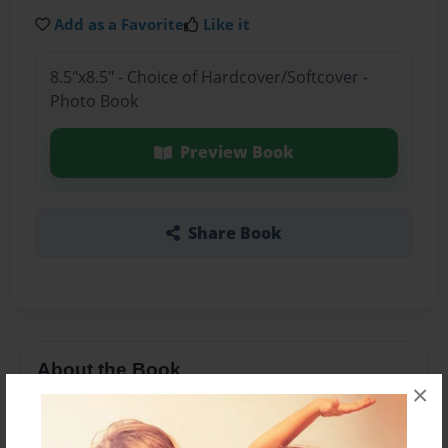
Add as a Favorite
Like it
8.5"x8.5" - Choice of Hardcover/Softcover -
Photo Book
Preview Book
Share Book
About the Book
×