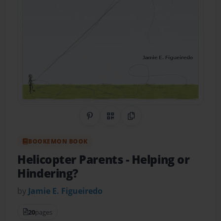
Share on Pinterest
QR Code
Copy Link
BOOKEMON BOOK
Helicopter Parents
- Helping or
Hindering?
by
Jamie E. Figueiredo
20
pages