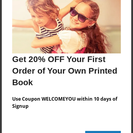
Features & Details
Created
Apr-22-2013
Last updated
Apr-22-2013
Format
Get 20% OFF Your First
8.5"x8.5" - Choice of Hardcover/Softcover - Photo
Book
Order of Your Own Printed
Theme
Book
Storybook
Privacy
Use Coupon WELCOMEYOU within 10 days of
Everyone
Signup
Preview Limit
20 pages