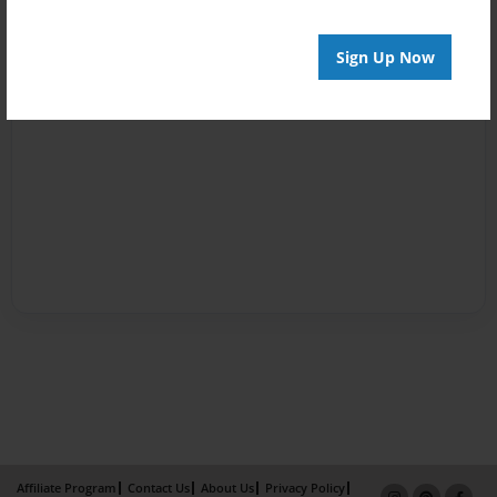
Sign Up Now
Affiliate Program
Contact Us
About Us
Privacy Policy