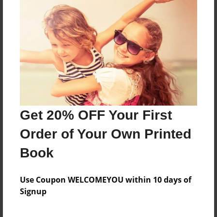
Reader's Comments
Log in
or
create an account
to add a comment.
Get 20% OFF Your First
Order of Your Own Printed
Book
Use Coupon WELCOMEYOU within 10 days of
Signup