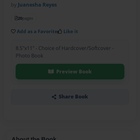
by
Juanesha Reyes
20
pages
Add as a Favorite
Like it
8.5"x11" - Choice of Hardcover/Softcover -
Photo Book
Preview Book
Share Book
About the Book