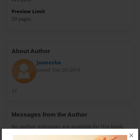
Preview Limit
20 pages
About Author
Juanesha
Joined: Dec-30-2014
11
Messages from the Author
No author messages are available for this book.
×