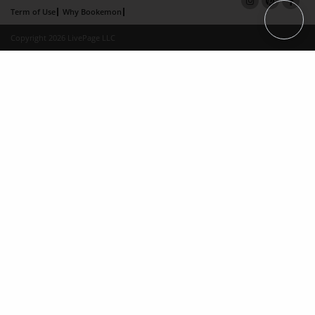
Term of Use
Why Bookemon
Copyright 2026 LivePage LLC