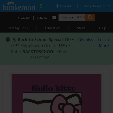
|
|
Upload
Why Bookemon?
|
SIGN UP
LOG IN
|
|
|
Start My Book
Education
Store
Help
📚
Back-to-School Special
: FREE
Dismiss
Learn
USPS Shipping on Orders $59+ •
More
Enter
BACKTOSCHOOL
• Ends
8/18/2026