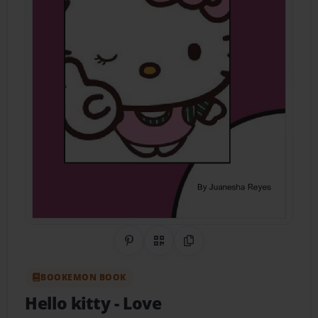
Share on Pinterest
QR Code
Copy Link
BOOKEMON BOOK
Hello kitty
- Love