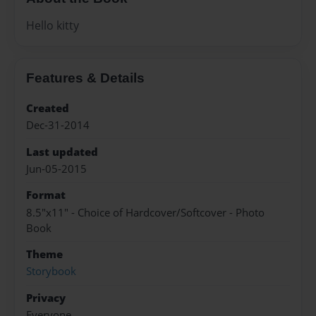
Hello kitty
Features & Details
Created
Dec-31-2014
Last updated
Jun-05-2015
Format
8.5"x11" - Choice of Hardcover/Softcover - Photo
Book
Theme
Storybook
Privacy
Everyone