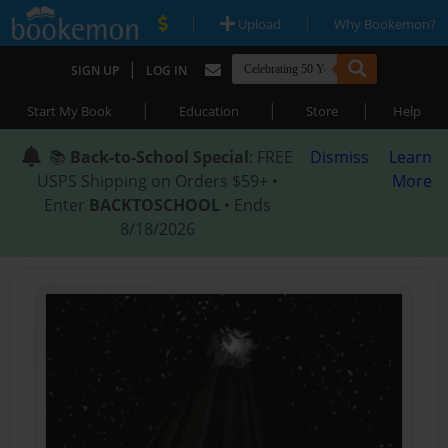
|
|
Upload
Why Bookemon?
|
SIGN UP
LOG IN
|
|
|
Start My Book
Education
Store
Help
📚
Back-to-School Special
: FREE
Dismiss
Learn
USPS Shipping on Orders $59+ •
More
Enter
BACKTOSCHOOL
• Ends
8/18/2026