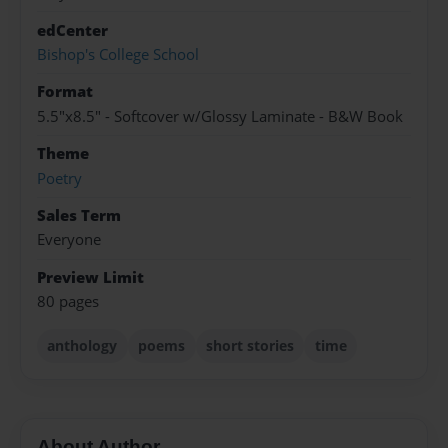
edCenter
Bishop's College School
Format
5.5"x8.5" - Softcover w/Glossy Laminate - B&W Book
Theme
Poetry
Sales Term
Everyone
Preview Limit
80 pages
anthology
poems
short stories
time
About Author