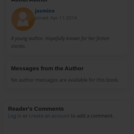
jasmine
Joined: Apr-11-2014
A young author. Hopefully known for her fiction
stories.
Messages from the Author
No author messages are available for this book.
Reader's Comments
Log in
or
create an account
to add a comment.