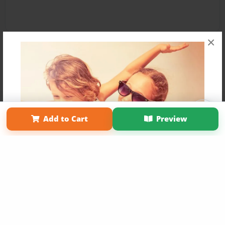
×
Affiliate Program
Contact Us
About Us
Privacy Policy
Add to Cart
Preview
Term of Use
Why Bookemon
Copyright 2026 LivePage LLC
Get 20% OFF Your First
Order of Your Own Printed
Book