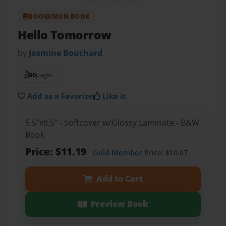
BOOKEMON BOOK
Hello Tomorrow
by
Jasmine Bouchard
80
pages
Add as a Favorite
Like it
5.5"x8.5" - Softcover w/Glossy Laminate - B&W
Book
Price: $11.19
Gold Member
Price: $10.07
Add to Cart
Preview Book