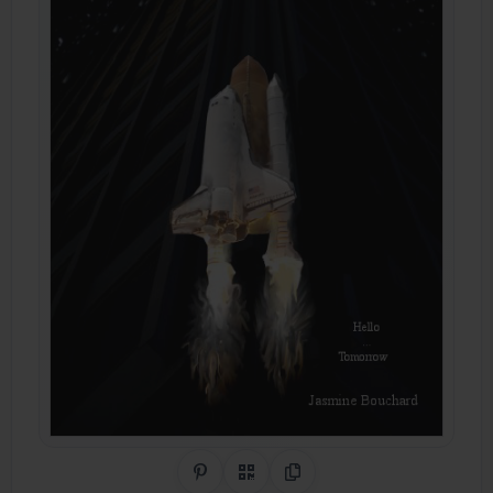
Share on Pinterest
QR Code
Copy Link