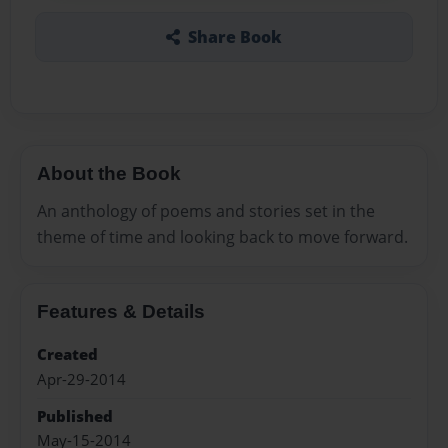
Share Book
About the Book
An anthology of poems and stories set in the
theme of time and looking back to move forward.
Features & Details
Created
Apr-29-2014
Published
May-15-2014