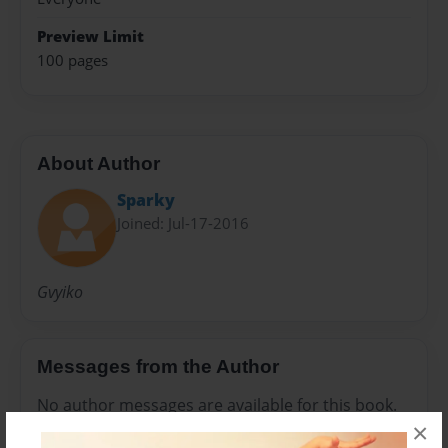
Preview Limit
100 pages
About Author
Sparky
Joined: Jul-17-2016
Gvyiko
Messages from the Author
No author messages are available for this book.
×