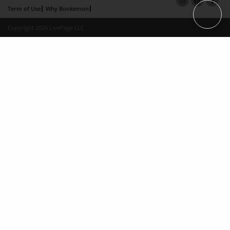
Term of Use
Why Bookemon
Copyright 2026 LivePage LLC