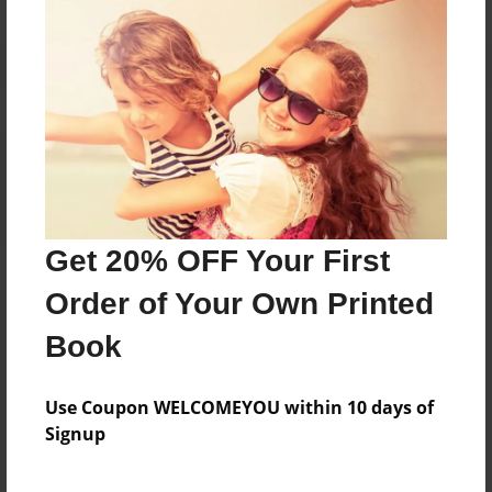
Reader's Comments
Log in
or
create an account
to add a comment.
Get 20% OFF Your First
Order of Your Own Printed
Book
Use Coupon WELCOMEYOU within 10 days of
Signup