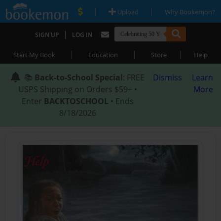
|
|
Upload
Why Bookemon?
|
SIGN UP
LOG IN
|
|
|
Start My Book
Education
Store
Help
📚
Back-to-School Special
: FREE
Dismiss
Learn
USPS Shipping on Orders $59+ •
More
Enter
BACKTOSCHOOL
• Ends
8/18/2026