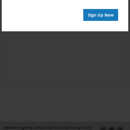
Sign Up Now
Affiliate Program
Contact Us
About Us
Privacy Policy