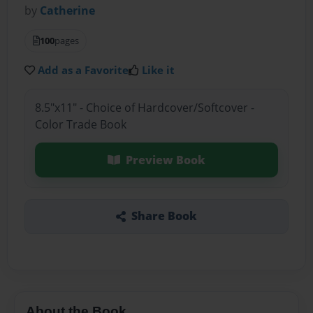
by
Catherine
100
pages
Add as a Favorite
Like it
8.5"x11" - Choice of Hardcover/Softcover -
Color Trade Book
Preview Book
Share Book
About the Book