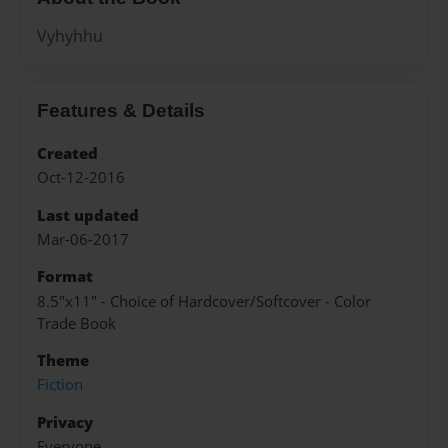
Vyhyhhu
Features & Details
Created
Oct-12-2016
Last updated
Mar-06-2017
Format
8.5"x11" - Choice of Hardcover/Softcover - Color
Trade Book
Theme
Fiction
Privacy
Everyone