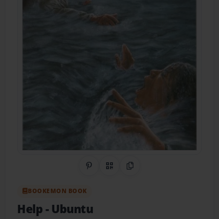
Share on Pinterest
QR Code
Copy Link
BOOKEMON BOOK
Help
- Ubuntu