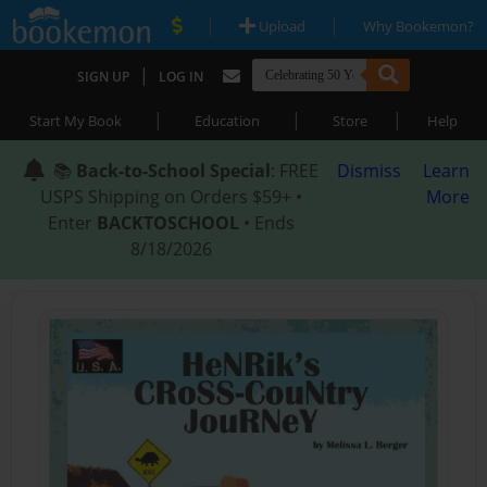
|
|
Upload
Why Bookemon?
|
SIGN UP
LOG IN
|
|
|
Start My Book
Education
Store
Help
📚
Back-to-School Special
: FREE
Dismiss
Learn
USPS Shipping on Orders $59+ •
More
Enter
BACKTOSCHOOL
• Ends
8/18/2026