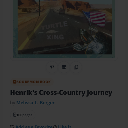
Share on Pinterest
QR Code
Copy Link
BOOKEMON BOOK
Henrik's Cross-Country Journey
by
Melissa L. Berger
100
pages
Add as a Favorite
Like it