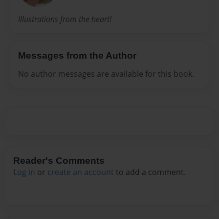
Illustrations from the heart!
Messages from the Author
No author messages are available for this book.
Reader's Comments
Log in
or
create an account
to add a comment.