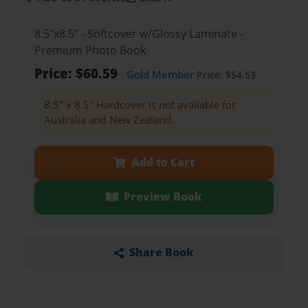
8.5"x8.5" - Softcover w/Glossy Laminate -
Premium Photo Book
Price: $60.59
Gold Member
Price: $54.53
8.5" x 8.5" Hardcover is not available for
Australia and New Zealand.
Add to Cart
Preview Book
Share Book