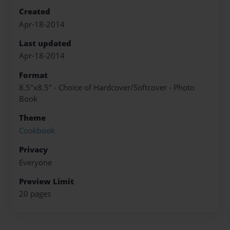
Created
Apr-18-2014
Last updated
Apr-18-2014
Format
8.5"x8.5" - Choice of Hardcover/Softcover - Photo
Book
Theme
Cookbook
Privacy
Everyone
Preview Limit
20 pages