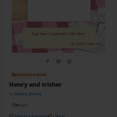
Share on Pinterest
QR Code
Copy Link
BOOKEMON BOOK
Henry and trisher
by
Henry murry
20
pages
Add as a Favorite
Like it