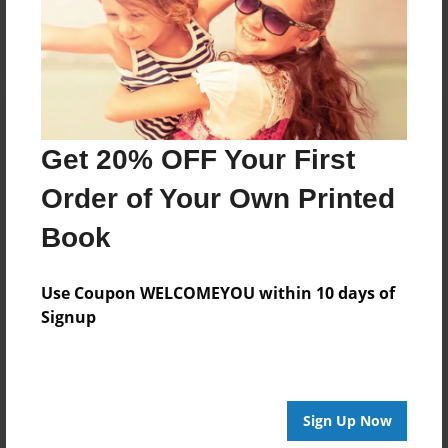
Log in
or
create an account
to add a comment.
Get 20% OFF Your First
Order of Your Own Printed
Book
Use Coupon WELCOMEYOU within 10 days of
Signup
Sign Up Now