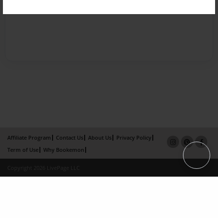
Affiliate Program
Contact Us
About Us
Privacy Policy
Term of Use
Why Bookemon
Copyright 2026 LivePage LLC