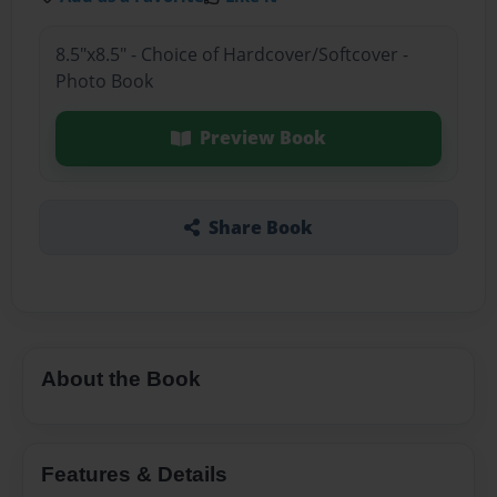
8.5"x8.5" - Choice of Hardcover/Softcover -
Photo Book
Preview Book
Share Book
About the Book
Features & Details