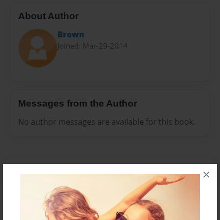
About Author
Brown
Joined: Mar-29-2014
Messages from the Author
No author messages are available for this book.
×
Reader's Comments