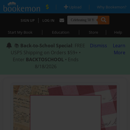
|
|
Upload
Why Bookemon?
|
SIGN UP
LOG IN
|
|
|
Start My Book
Education
Store
Help
📚
Back-to-School Special
: FREE
Dismiss
Learn
USPS Shipping on Orders $59+ •
More
Enter
BACKTOSCHOOL
• Ends
8/18/2026