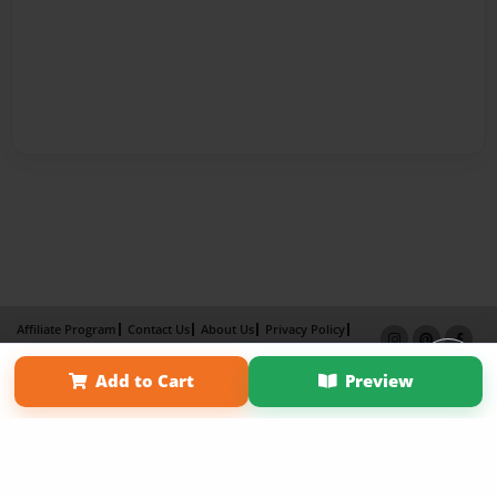
Affiliate Program
Contact Us
About Us
Privacy Policy
Term of Use
Why Bookemon
Add to Cart
Preview
Copyright 2026 LivePage LLC