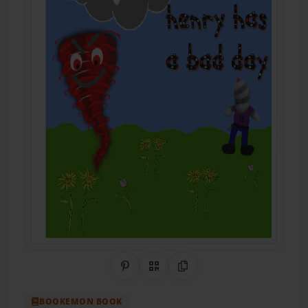
Share on Pinterest
QR Code
Copy Link
BOOKEMON BOOK