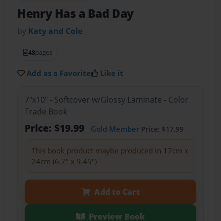
Henry Has a Bad Day
by
Katy and Cole
48
pages
Add as a Favorite
Like it
7"x10" - Softcover w/Glossy Laminate - Color
Trade Book
Price: $19.99
Gold Member
Price: $17.99
This book product maybe produced in 17cm x
24cm (6.7" x 9.45")
Add to Cart
Preview Book