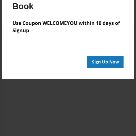
Log in
or
create an account
to add a comment.
Book
Use Coupon WELCOMEYOU within 10 days of
Signup
Sign Up Now