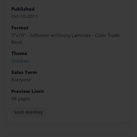
Published
Oct-10-2011
Format
7"x10" - Softcover w/Glossy Laminate - Color Trade
Book
Theme
Children
Sales Term
Everyone
Preview Limit
48 pages
sock monkey