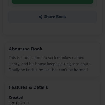
Share Book
About the Book
This is a book about a sock monkey named
Henry, and his house keeps getting torn apart.
Finally he finds a house that can't be harmed.
Features & Details
Created
Oct-10-2011