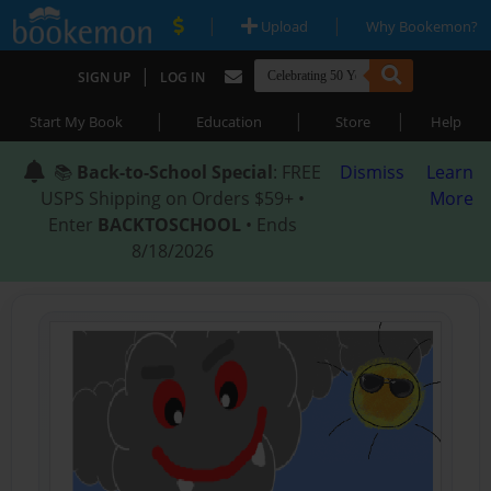
|
|
Upload
Why Bookemon?
|
SIGN UP
LOG IN
|
|
|
Start My Book
Education
Store
Help
📚
Back-to-School Special
: FREE
Dismiss
Learn
USPS Shipping on Orders $59+ •
More
Enter
BACKTOSCHOOL
• Ends
8/18/2026