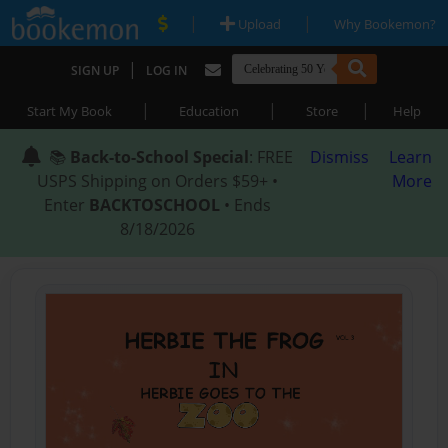
|
|
Upload
Why Bookemon?
|
SIGN UP
LOG IN
|
|
|
Start My Book
Education
Store
Help
📚
Back-to-School Special
: FREE
Dismiss
Learn
USPS Shipping on Orders $59+ •
More
Enter
BACKTOSCHOOL
• Ends
8/18/2026