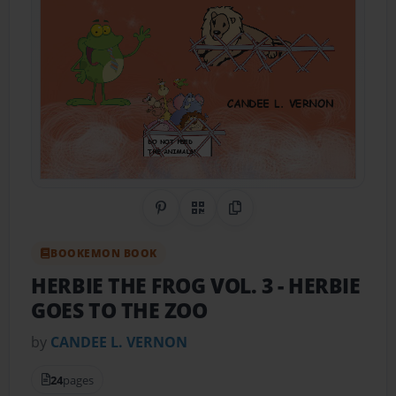
Share on Pinterest
QR Code
Copy Link
BOOKEMON BOOK
HERBIE THE FROG VOL. 3
- HERBIE
GOES TO THE ZOO
by
CANDEE L. VERNON
24
pages