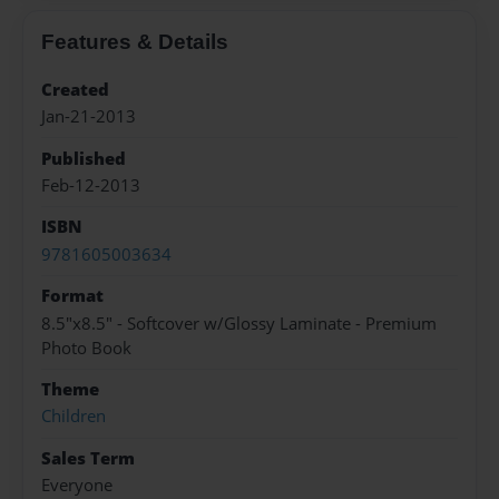
Features & Details
Created
Jan-21-2013
Published
Feb-12-2013
ISBN
9781605003634
Format
8.5"x8.5" - Softcover w/Glossy Laminate - Premium
Photo Book
Theme
Children
Sales Term
Everyone