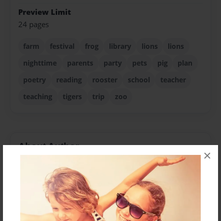
Preview Limit
24 pages
farm
festival
frog
library
lions
lions
nighttime
parents
party
pets
pig
plan
poetry
reading
rooster
school
teacher
teaching
tigers
trip
zoo
About Author
×
CANDEE
Joined: Jan-12-2013
Lois (AKA Candee) Vernon grew up in the little town of