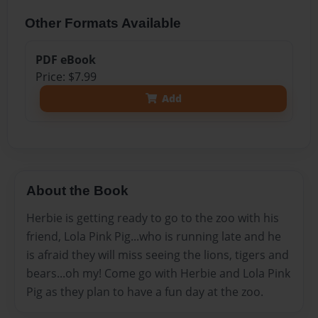
Other Formats Available
PDF eBook
Price: $7.99
Add
About the Book
Herbie is getting ready to go to the zoo with his
friend, Lola Pink Pig...who is running late and he
is afraid they will miss seeing the lions, tigers and
bears...oh my! Come go with Herbie and Lola Pink
Pig as they plan to have a fun day at the zoo.