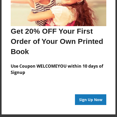
Pleasant Hill, NC. She is now married to Dr. Austin E.
Vernon Sr. and they reside in Georgia.Candee enjoys
singing, poetry and writing children books.
Get 20% OFF Your First
Messages from the Author
Order of Your Own Printed
No author messages are available for this book.
Book
Use Coupon WELCOMEYOU within 10 days of
Signup
Reader's Comments
Log in
or
create an account
to add a comment.
Sign Up Now