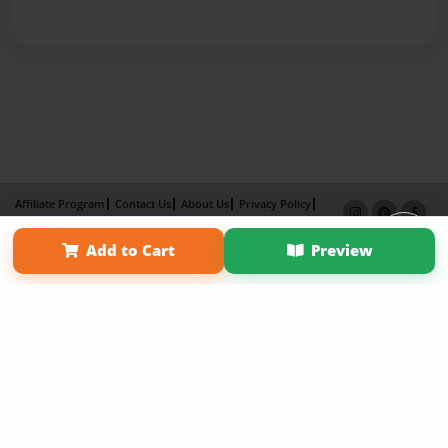
Affiliate Program
Contact Us
About Us
Privacy Policy
Term of Use
Why Bookemon
Add to Cart
Preview
Copyright 2026 LivePage LLC