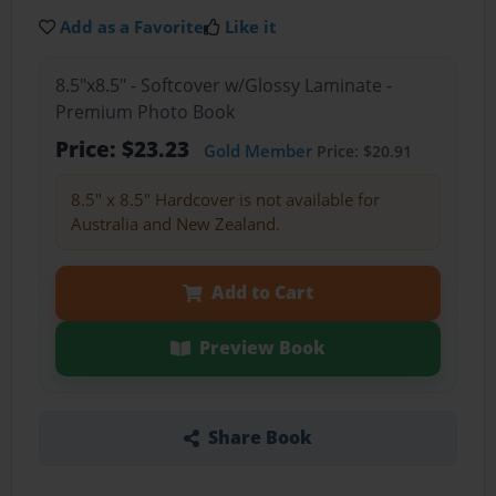
Add as a Favorite
Like it
8.5"x8.5" - Softcover w/Glossy Laminate -
Premium Photo Book
Price: $23.23
Gold Member
Price: $20.91
8.5" x 8.5" Hardcover is not available for
Australia and New Zealand.
Add to Cart
Preview Book
Share Book