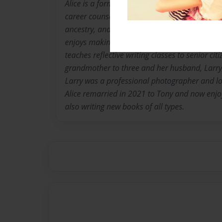
Alice is a former vocational home economics 
career counselor who loves photography and w
ancestry, and enjoys humorous writing and p
enjoys making scrapbook journals and upcycli
teaches reflective writing classes to senior citiz
grandmother to three and her husband, Larry
Larry was a professional photographer and l
Alice remarried in 2021 to Tony and now enjoys
also writing new books of all types.