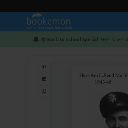
📚
Back-to-School Special
: FREE USPS S
Share on Pinterest
QR Code
Copy Link