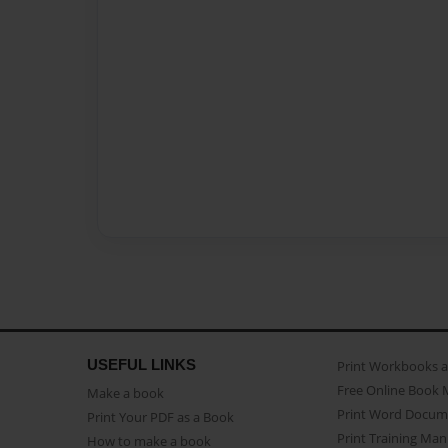
USEFUL LINKS
Print Workbooks 
Free Online Book 
Make a book
Print Word Docum
Print Your PDF as a Book
Print Training Man
How to make a book