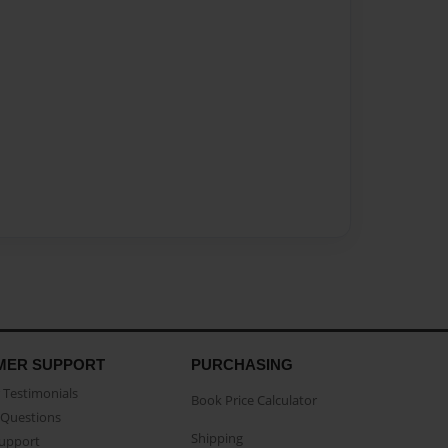
MER SUPPORT
PURCHASING
Testimonials
Book Price Calculator
Questions
Shipping
Support