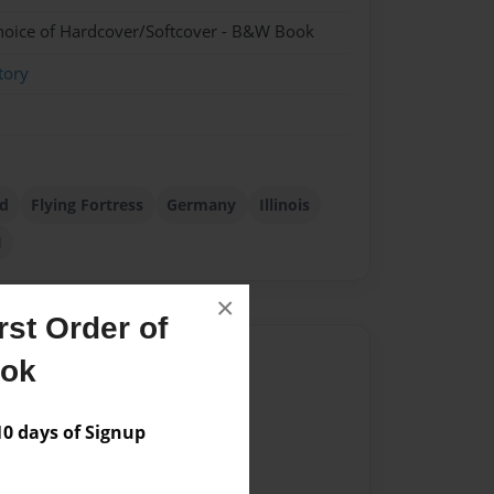
hoice of Hardcover/Softcover - B&W Book
tory
d
Flying Fortress
Germany
Illinois
I
×
st Order of
Author
ook
vailable for this book.
 days of Signup