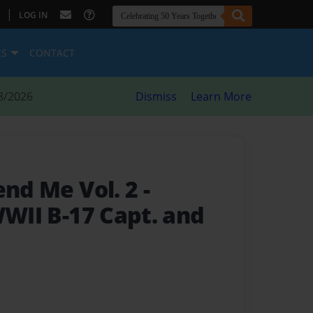
|
LOG IN
ES
CONTACT
8/2026
Dismiss
Learn More
end Me Vol. 2
-
WWII B-17 Capt. and