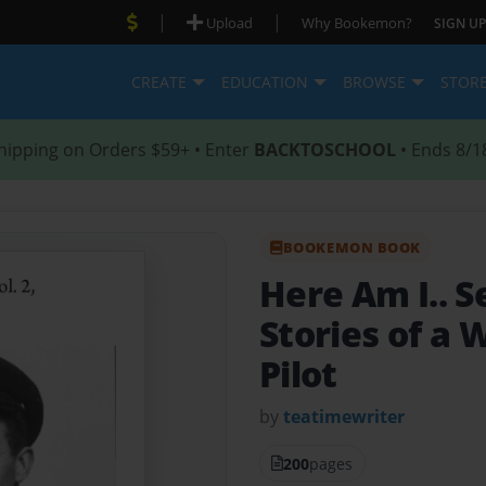
|
|
Upload
Why Bookemon?
SIGN UP
CREATE
EDUCATION
BROWSE
STOR
hipping on Orders $59+ • Enter
BACKTOSCHOOL
• Ends 8/1
BOOKEMON BOOK
Here Am I.. S
Stories of a 
Pilot
by
teatimewriter
200
pages