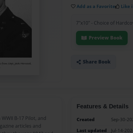
Add as a Favorite
Like i
7"x10" - Choice of Hardc
Preview Book
Share Book
Features & Details
 WWII B-17 Pilot, and
Created
Sep-30-20
gazine articles and
Last updated
Jul-14-202