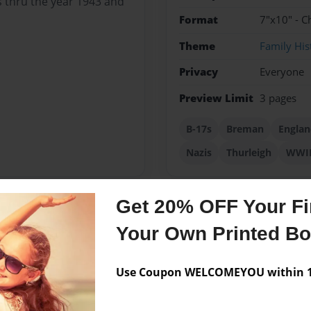
s thru the year 1943 and
Format
7"x10" - C
Theme
Family His
Privacy
Everyone
Preview Limit
3 pages
B-17s
Breman
Englan
Nazis
Thurleigh
WWI
Get 20% OFF Your Fir
Messages from the 
Your Own Printed B
No author messages are a
Use Coupon WELCOMEYOU within 10