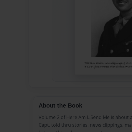
About the Book
Volume 2 of Here Am I..Send Me is about a
Capt. told thru stories, news clippings, ma