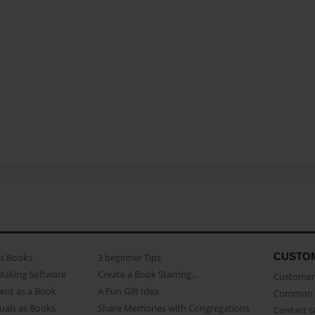
CUSTO
as Books
3 beginner Tips
Making Software
Create a Book Starring...
Customer 
ent as a Book
A Fun Gift Idea
Common 
uals as Books
Share Memories with Congregations
Contact 