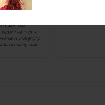
teacher and high school
riting, researching family
hotojournalism. She also
ng old books. She also
ens. Alice is the
, passed away in 2014.
oved nature photography.
 travel cruising, while