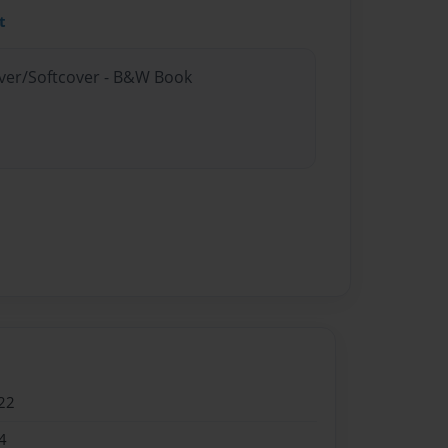
t
over/Softcover - B&W Book
22
4