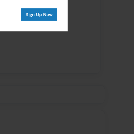
Sign Up Now