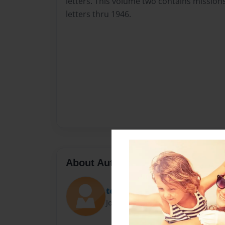
letters. This volume two contains mission
letters thru 1946.
About Author
teatimewriter
Joined: Aug-04-2012