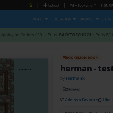
|
|
Upload
Why Bookemon?
SIGN UP
CREATE
EDUCATION
BROWSE
STOR
hipping on Orders $59+ • Enter
BACKTOSCHOOL
• Ends 8/1
BOOKEMON BOOK
herman
- tes
by
Hermank
24
pages
Add as a Favorite
Like i