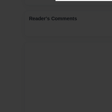
Reader's Comments