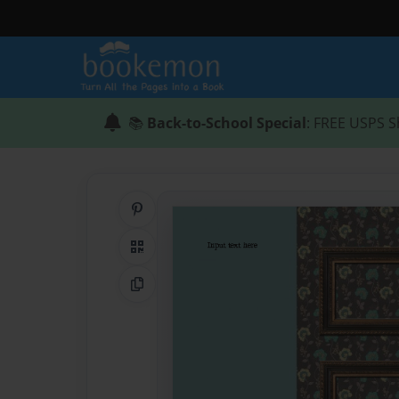
📚
Back-to-School Special
: FREE USPS S
Share on Pinterest
QR Code
Copy Link