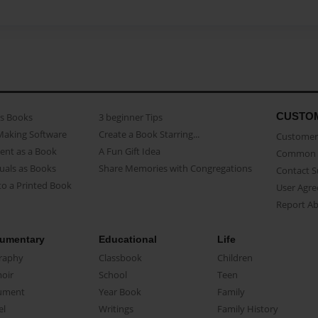
CUSTO
as Books
3 beginner Tips
Making Software
Create a Book Starring...
Customer 
ent as a Book
A Fun Gift Idea
Common 
uals as Books
Share Memories with Congregations
Contact 
o a Printed Book
User Agr
Report A
umentary
Educational
Life
raphy
Classbook
Children
oir
School
Teen
ument
Year Book
Family
el
Writings
Family History