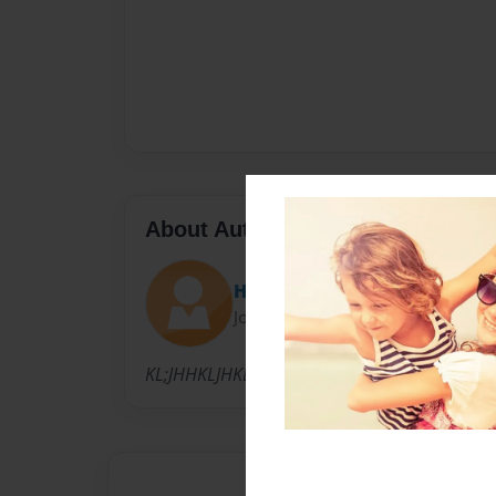
About Author
Hermank
Joined: May-26-2010
KL;JHHKLJHKLAWF