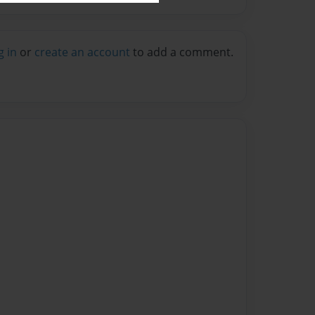
g in
or
create an account
to add a comment.