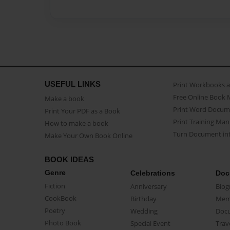
USEFUL LINKS
Print Workbooks 
Free Online Book 
Make a book
Print Word Docum
Print Your PDF as a Book
Print Training Man
How to make a book
Turn Document int
Make Your Own Book Online
BOOK IDEAS
Genre
Celebrations
Doc
Fiction
Anniversary
Biog
CookBook
Birthday
Mem
Poetry
Wedding
Doc
Photo Book
Special Event
Trav