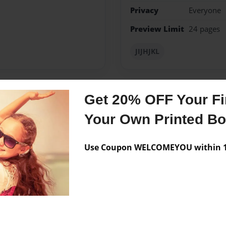
Privacy
Everyone
Preview Limit
24 pages
JIJHJKL
Get 20% OFF Your Fir
Messages from the 
Your Own Printed B
No author messages are a
Use Coupon WELCOMEYOU within 10