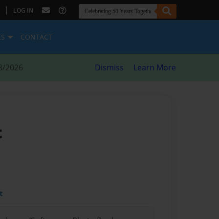
|
LOG IN
ES
CONTACT
8/2026
Dismiss
Learn More
t
t