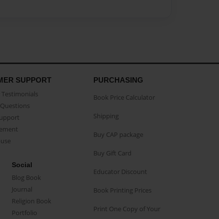
MER SUPPORT
PURCHASING
Testimonials
Book Price Calculator
Questions
Shipping
Support
eement
Buy CAP package
buse
Buy Gift Card
Social
Educator Discount
Blog Book
Journal
Book Printing Prices
Religion Book
Print One Copy of Your
Portfolio