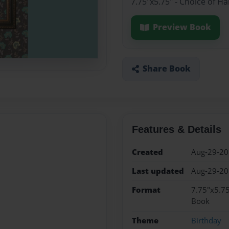
7.75"x5.75" - Choice of H
Preview Book
Share Book
Features & Details
Created
Aug-29-2
Last updated
Aug-29-2
Format
7.75"x5.75
Book
Theme
Birthday