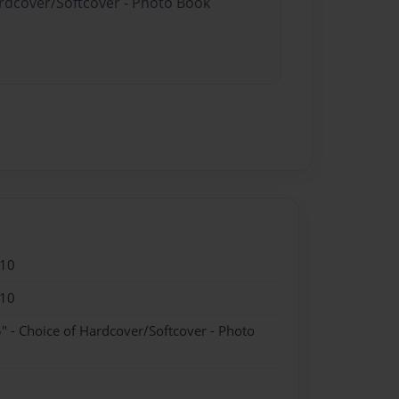
ardcover/Softcover - Photo Book
010
010
" - Choice of Hardcover/Softcover - Photo