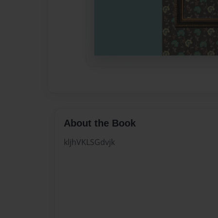
About the Book
kljhVKLSGdvjk