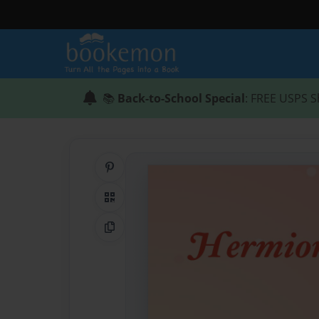
📚
Back-to-School Special
: FREE USPS S
Share on Pinterest
QR Code
Copy Link