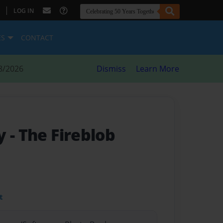
|
LOG IN
ES
CONTACT
8/2026
Dismiss
Learn More
ly
- The Fireblob
t