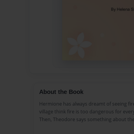
About the Book
Hermione has always dreamt of seeing fire
village think fire is too dangerous for ever
Then, Theodore says something about th