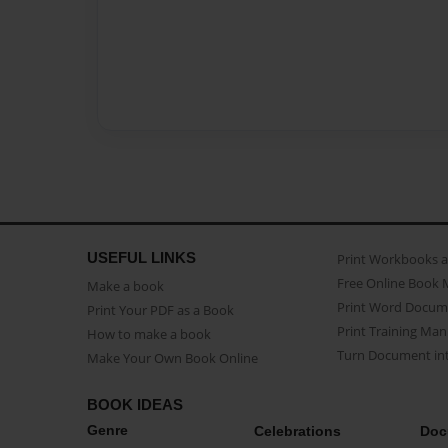
USEFUL LINKS
Print Workbooks 
Free Online Book 
Make a book
Print Word Docum
Print Your PDF as a Book
Print Training Man
How to make a book
Turn Document int
Make Your Own Book Online
BOOK IDEAS
Genre
Celebrations
Doc