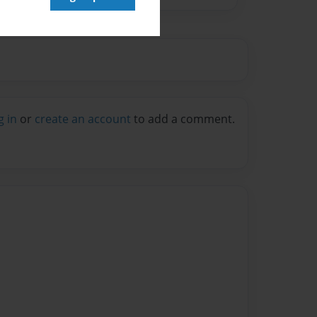
g in
or
create an account
to add a comment.