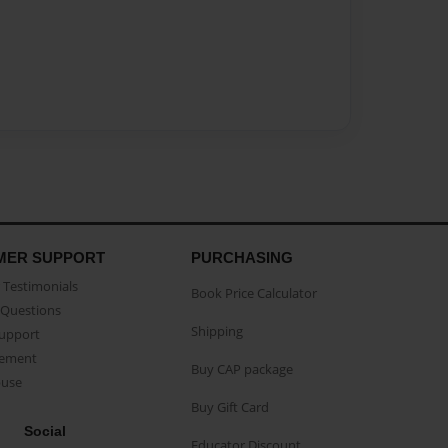
MER SUPPORT
PURCHASING
Testimonials
Book Price Calculator
Questions
Shipping
Support
eement
Buy CAP package
buse
Buy Gift Card
Social
Educator Discount