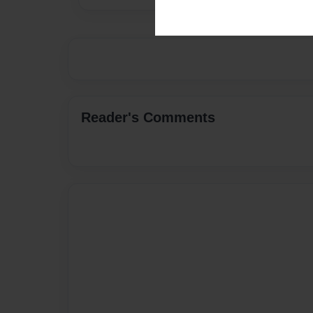
Reader's Comments