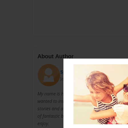
About Author
Spoink
Joined: Sep-17-2024
My name is Helena Skeaping. I’ve always lov
wanted to inspire kids. I love using my imagi
stories and always wanted to be an author. No
of fantastic books to inspire kids to become 
enjoy.