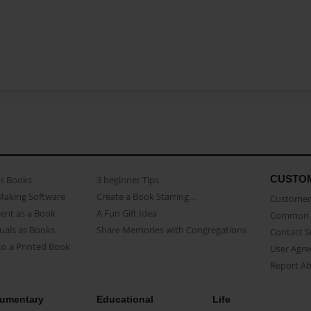
CUSTO
as Books
3 beginner Tips
Making Software
Create a Book Starring...
Customer 
ent as a Book
A Fun Gift Idea
Common 
uals as Books
Share Memories with Congregations
Contact 
o a Printed Book
User Agr
Report A
umentary
Educational
Life