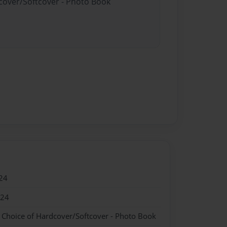
dcover/Softcover - Photo Book
24
024
- Choice of Hardcover/Softcover - Photo Book