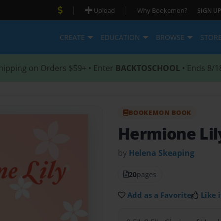
|
|
Upload
Why Bookemon?
SIGN UP
CREATE
EDUCATION
BROWSE
STOR
hipping on Orders $59+ • Enter
BACKTOSCHOOL
• Ends 8/1
BOOKEMON BOOK
Hermione Li
by
Helena Skeaping
20
pages
Add as a Favorite
Like i