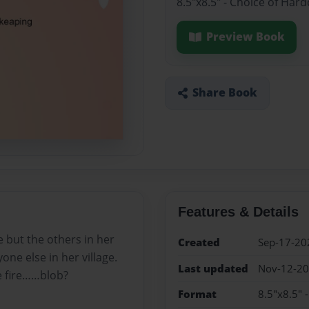
8.5"x8.5" - Choice of Har
Preview Book
Share Book
Features & Details
 but the others in her
Created
Sep-17-20
yone else in her village.
Last updated
Nov-12-2
e fire……blob?
Format
8.5"x8.5" 