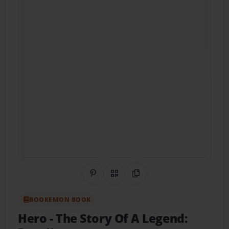
Share on Pinterest
QR Code
Copy Link
BOOKEMON BOOK
Hero
- The Story Of A Legend: