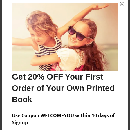
×
No author messages are available for this book.
Reader's Comments
Log in
or
create an account
to add a comment.
Get 20% OFF Your First
Order of Your Own Printed
Book
Use Coupon WELCOMEYOU within 10 days of
Signup