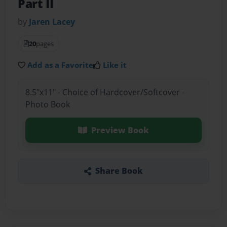
Part II
by
Jaren Lacey
20
pages
Add as a Favorite
Like it
8.5"x11" - Choice of Hardcover/Softcover -
Photo Book
Preview Book
Share Book