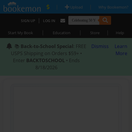
|
|
Upload
Why Bookemon?
|
SIGN UP
LOG IN
|
|
|
Start My Book
Education
Store
Help
📚
Back-to-School Special
: FREE
Dismiss
Learn
USPS Shipping on Orders $59+ •
More
Enter
BACKTOSCHOOL
• Ends
8/18/2026