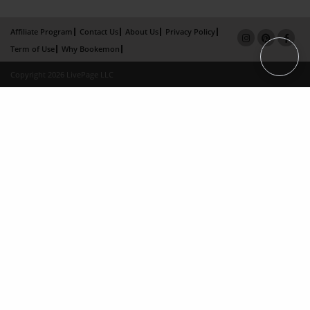
Affiliate Program
Contact Us
About Us
Privacy Policy
Term of Use
Why Bookemon
Copyright 2026 LivePage LLC