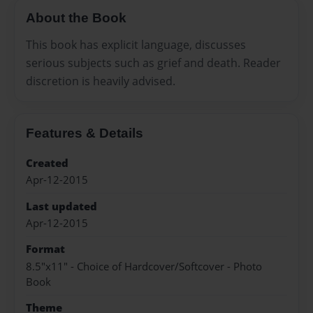
About the Book
This book has explicit language, discusses
serious subjects such as grief and death. Reader
discretion is heavily advised.
Features & Details
Created
Apr-12-2015
Last updated
Apr-12-2015
Format
8.5"x11" - Choice of Hardcover/Softcover - Photo
Book
Theme