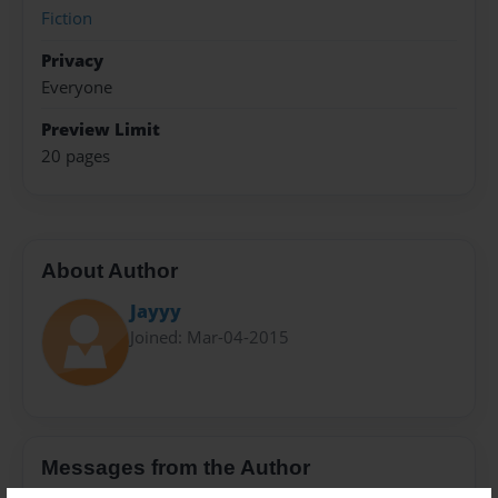
Fiction
Privacy
Everyone
Preview Limit
20 pages
About Author
Jayyy
Joined: Mar-04-2015
Messages from the Author