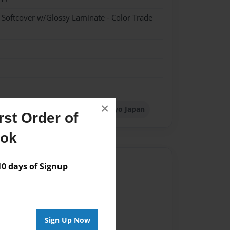
- Softcover w/Glossy Laminate - Color Trade
×
th Management Singapore
Tokyo Japan
st Order of
ook
Author
 days of Signup
vailable for this book.
Sign Up Now