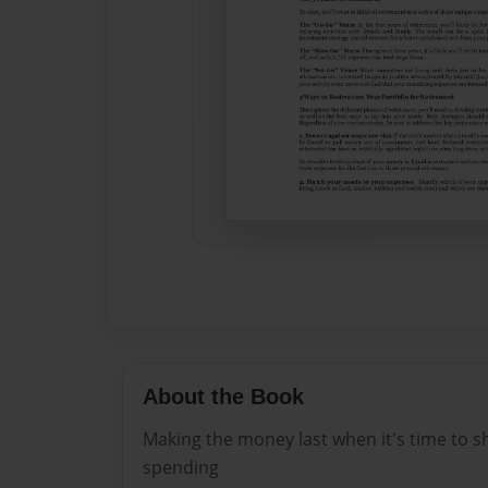
About the Book
Making the money last when it's time to sh
spending