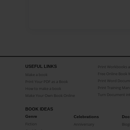
USEFUL LINKS
Print Workbooks 
Free Online Book 
Make a book
Print Word Docum
Print Your PDF as a Book
Print Training Man
How to make a book
Turn Document int
Make Your Own Book Online
BOOK IDEAS
Genre
Celebrations
Doc
Fiction
Anniversary
Biog