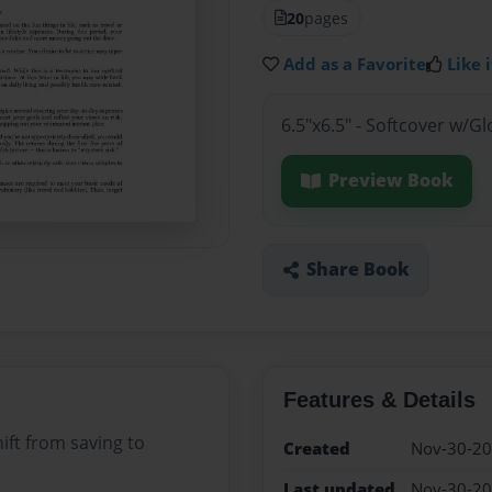
20
pages
Add as a Favorite
Like i
6.5"x6.5" - Softcover w/G
Preview Book
Share Book
Features & Details
ift from saving to
Created
Nov-30-2
Last updated
Nov-30-2