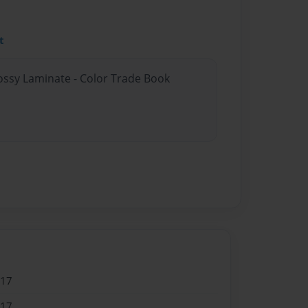
t
lossy Laminate - Color Trade Book
017
017