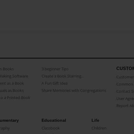
CUSTO
as Books
3 beginner Tips
Making Software
Create a Book Starring...
Customer 
ent as a Book
A Fun Gift Idea
Common 
uals as Books
Share Memories with Congregations
Contact 
o a Printed Book
User Agr
Report A
umentary
Educational
Life
raphy
Classbook
Children