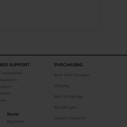
MER SUPPORT
PURCHASING
Testimonials
Book Price Calculator
Questions
Shipping
Support
eement
Buy CAP package
buse
Buy Gift Card
Social
Educator Discount
Blog Book