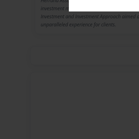
Herrand Associates is committed to providing
investment management to investors, founded
Investment and Investment Approach aimed a
unparalleled experience for clients.