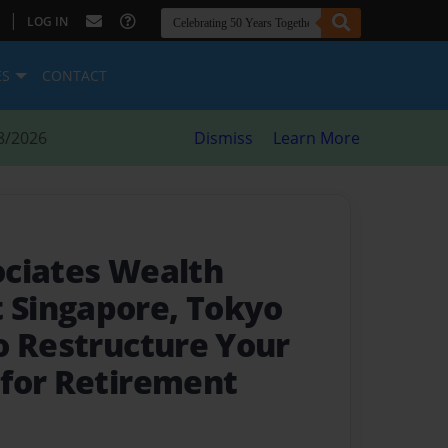
|
LOG IN
ES
CONTACT
8/2026
Dismiss
Learn More
ciates Wealth
Singapore, Tokyo
o Restructure Your
for Retirement