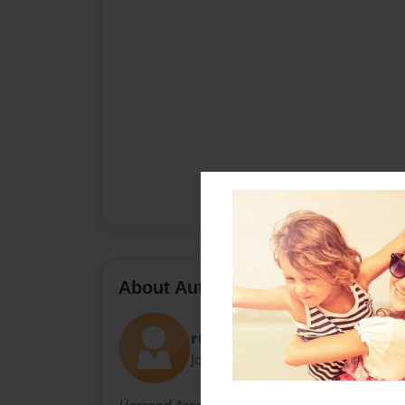
About Author
russrome19
Joined: Oct-09-2017