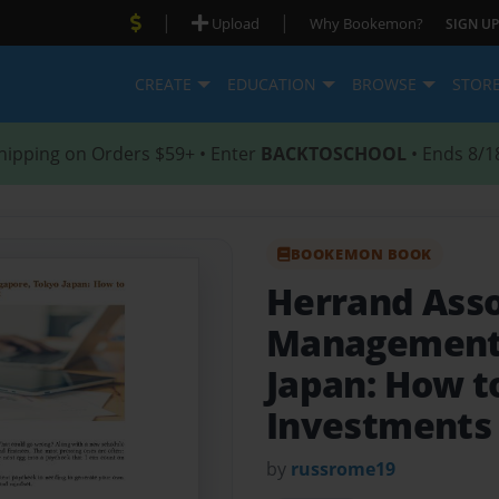
|
|
Upload
Why Bookemon?
SIGN UP
CREATE
EDUCATION
BROWSE
STOR
hipping on Orders $59+ • Enter
BACKTOSCHOOL
• Ends 8/1
BOOKEMON BOOK
Herrand Asso
Management 
Japan: How t
Investments 
by
russrome19