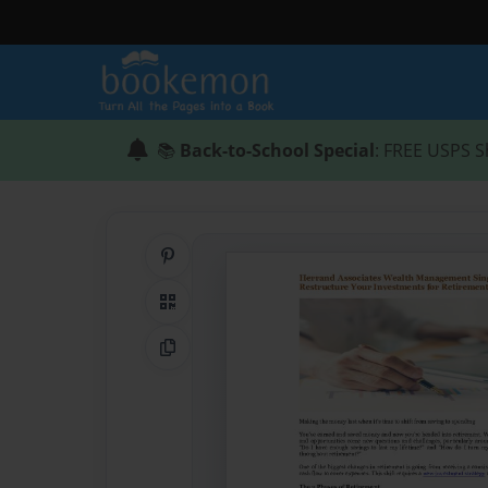
📚
Back-to-School Special
: FREE USPS S
Share on Pinterest
QR Code
Copy Link