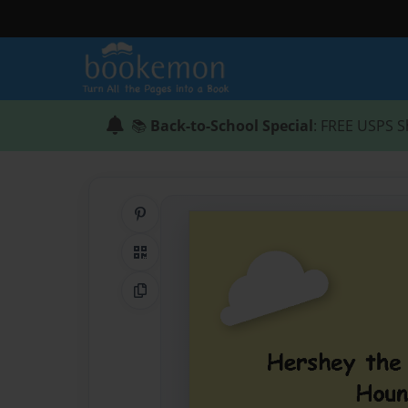
📚
Back-to-School Special
: FREE USPS S
Share on Pinterest
QR Code
Copy Link