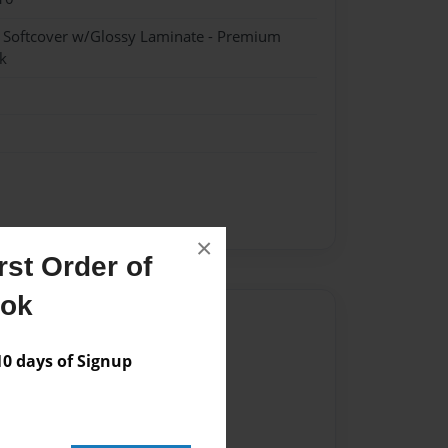
- Softcover w/Glossy Laminate - Premium
k
×
st Order of
ook
Author
vailable for this book.
 days of Signup