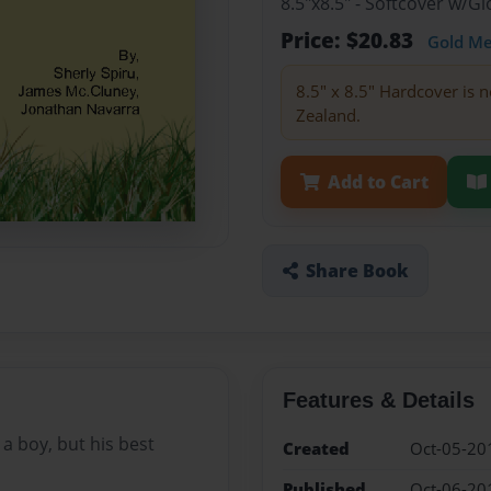
8.5"x8.5" - Softcover w/
Price: $20.83
Gold M
8.5" x 8.5" Hardcover is n
Zealand.
Add to Cart
Share Book
Features & Details
 a boy, but his best
Created
Oct-05-20
Published
Oct-06-20