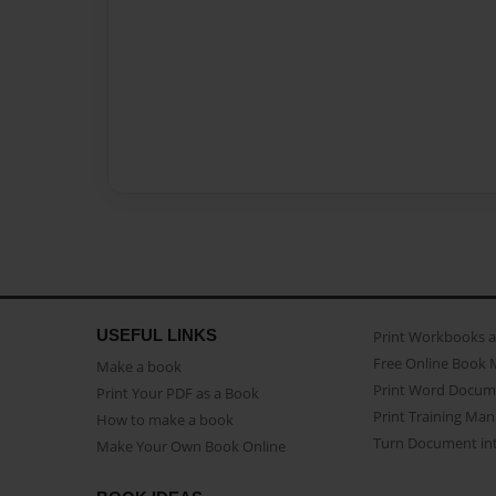
USEFUL LINKS
Print Workbooks 
Free Online Book 
Make a book
Print Word Docum
Print Your PDF as a Book
Print Training Man
How to make a book
Turn Document int
Make Your Own Book Online