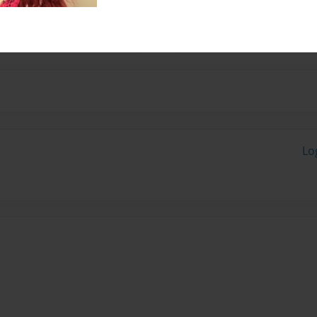
to come up with a fun story
 homeless.
Lo