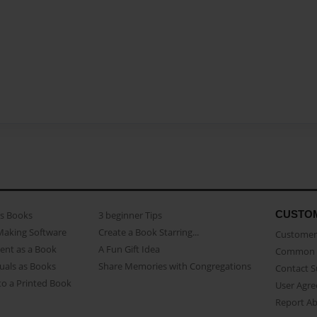
CUSTO
as Books
3 beginner Tips
Making Software
Create a Book Starring...
Customer 
ent as a Book
A Fun Gift Idea
Common 
uals as Books
Share Memories with Congregations
Contact 
o a Printed Book
User Agr
Report A