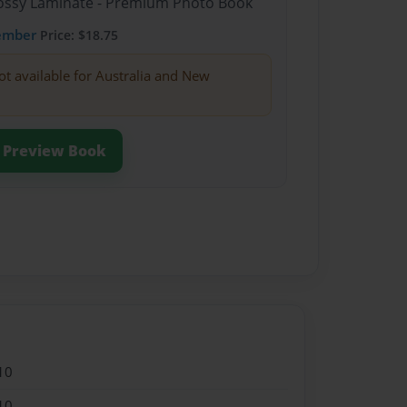
Glossy Laminate - Premium Photo Book
ember
Price: $18.75
ot available for Australia and New
Preview Book
10
10