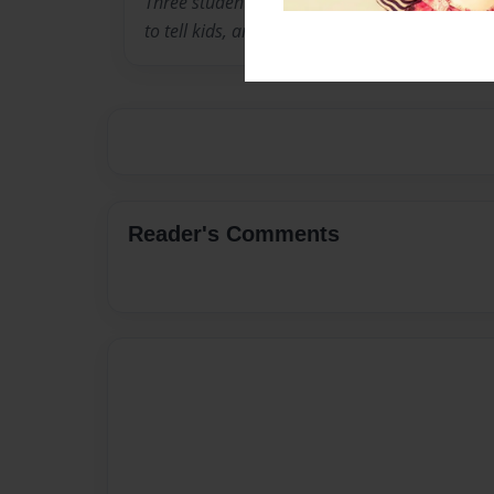
Three students from Fulerton College wanted 
to tell kids, and also educate them about the
Reader's Comments