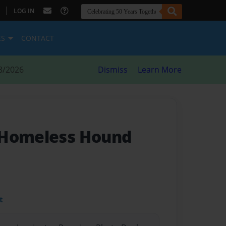
|
LOG IN
ES
CONTACT
8/2026
Dismiss
Learn More
 Homeless Hound
t