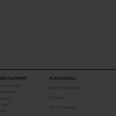
MER SUPPORT
PURCHASING
Testimonials
Book Price Calculator
Questions
Shipping
Support
eement
Buy CAP package
buse