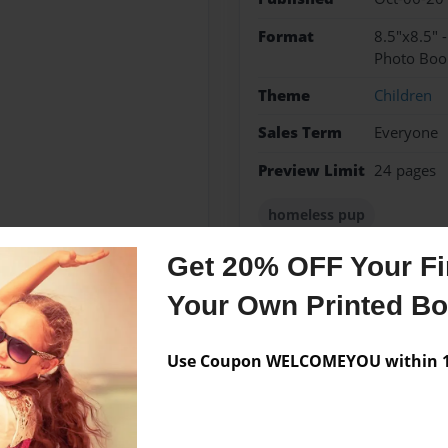
Format
8.5"x8.5" 
Photo Boo
Theme
Children
Sales Term
Everyone
Preview Limit
24 pages
homeless pup
Get 20% OFF Your Fir
Your Own Printed B
Messages from the 
No author messages are a
Use Coupon WELCOMEYOU within 10