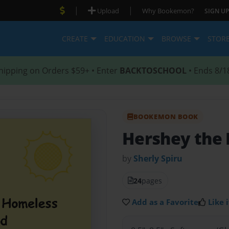
|
|
Upload
Why Bookemon?
SIGN UP
CREATE
EDUCATION
BROWSE
STOR
hipping on Orders $59+ • Enter
BACKTOSCHOOL
• Ends 8/1
BOOKEMON BOOK
Hershey the
by
Sherly Spiru
24
pages
Add as a Favorite
Like i