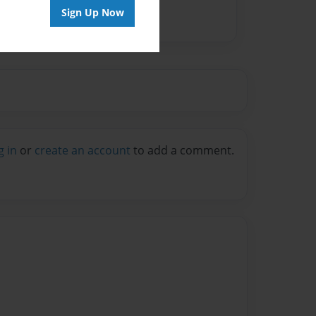
Sign Up Now
g in
or
create an account
to add a comment.