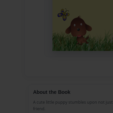
About the Book
A cute little puppy stumbles upon not just
friend.