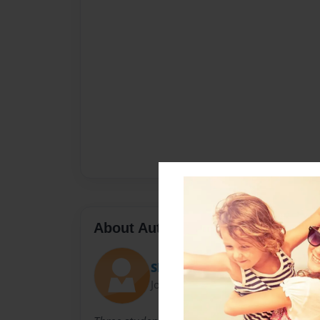
About Author
Sherly
Joined: Sep-29-2010