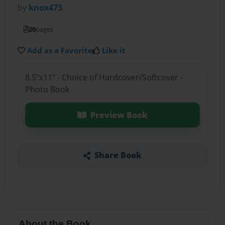
by
knox473
20
pages
Add as a Favorite
Like it
8.5"x11" - Choice of Hardcover/Softcover -
Photo Book
Preview Book
Share Book
About the Book