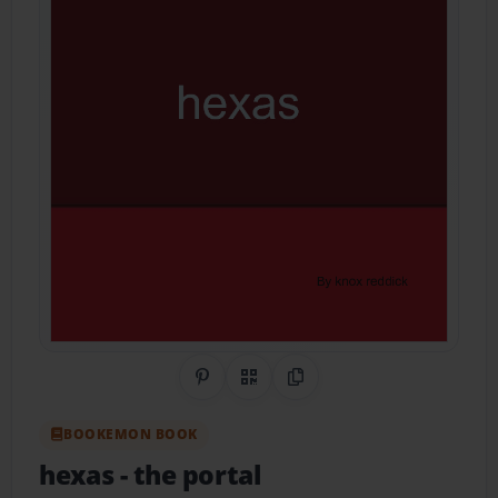
Share on Pinterest
QR Code
Copy Link
BOOKEMON BOOK
hexas
- the portal