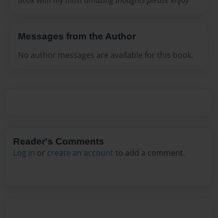
book with my most amazing thoughts please enjoy
Messages from the Author
No author messages are available for this book.
Reader's Comments
Log in
or
create an account
to add a comment.