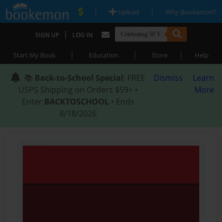
|
|
Upload
Why Bookemon?
|
SIGN UP
LOG IN
|
|
|
Start My Book
Education
Store
Help
📚
Back-to-School Special
: FREE
Dismiss
Learn
USPS Shipping on Orders $59+ •
More
Enter
BACKTOSCHOOL
• Ends
8/18/2026