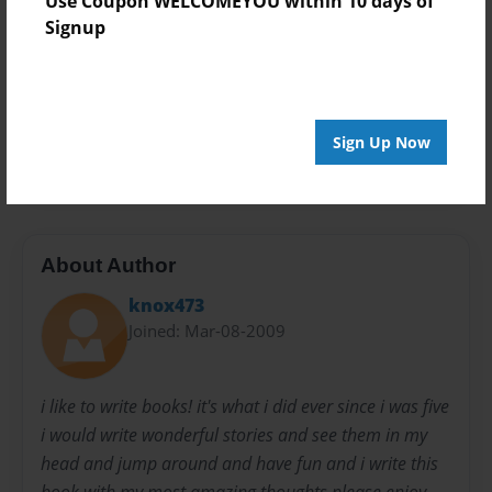
Use Coupon WELCOMEYOU within 10 days of
Open Theme
Signup
Privacy
Everyone
Preview Limit
Sign Up Now
20 pages
About Author
knox473
Joined: Mar-08-2009
i like to write books! it's what i did ever since i was five
i would write wonderful stories and see them in my
head and jump around and have fun and i write this