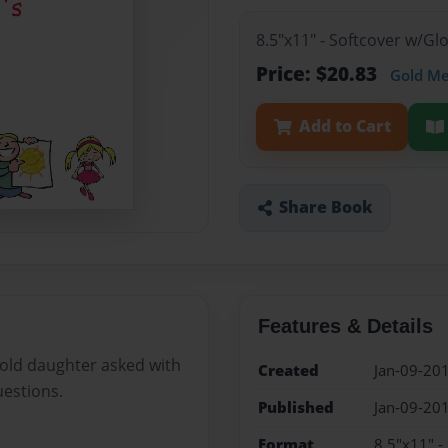
8.5"x11" - Softcover w/G
Price: $20.83
Gold M
Add to Cart
Share Book
Features & Details
 old daughter asked with
Created
Jan-09-20
uestions.
Published
Jan-09-20
Format
8.5"x11" -