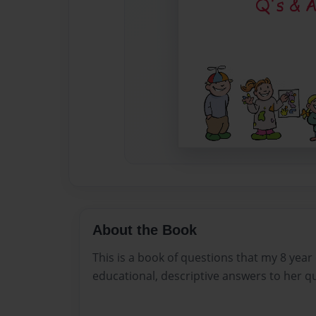
About the Book
This is a book of questions that my 8 year
educational, descriptive answers to her q