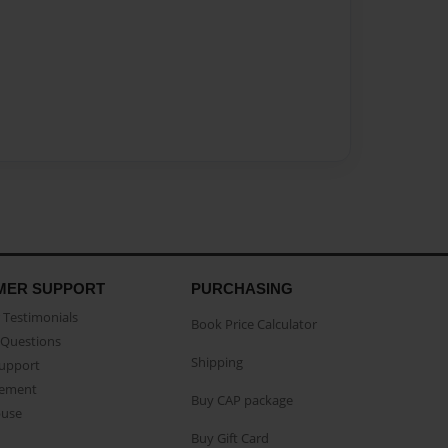
MER SUPPORT
PURCHASING
Testimonials
Book Price Calculator
Questions
Shipping
Support
eement
Buy CAP package
buse
Buy Gift Card