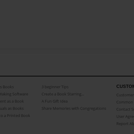
CUSTO
as Books
3 beginner Tips
Making Software
Create a Book Starring...
Customer 
ent as a Book
A Fun Gift Idea
Common 
uals as Books
Share Memories with Congregations
Contact 
o a Printed Book
User Agr
Report A