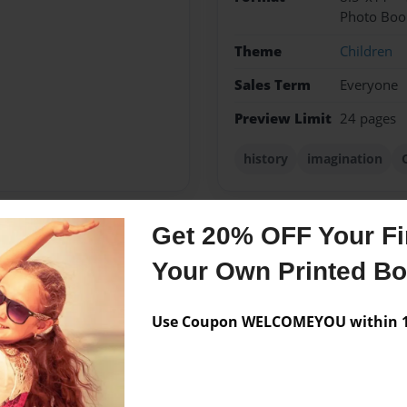
Photo Boo
Theme
Children
Sales Term
Everyone
Preview Limit
24 pages
history
imagination
Get 20% OFF Your Fir
Messages from the 
Your Own Printed B
No author messages are a
Use Coupon WELCOMEYOU within 10
hildren, Zayne, Magen,
 life and my inspiration to