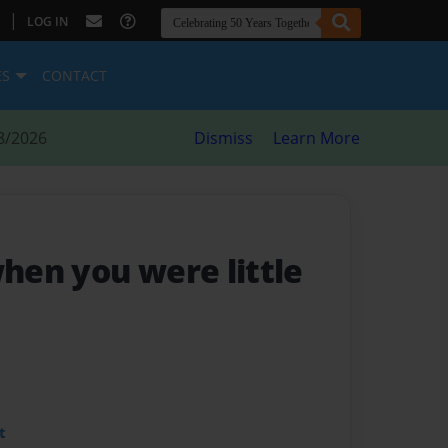
|
LOG IN
ES
CONTACT
8/2026
Dismiss
Learn More
en you were little
t