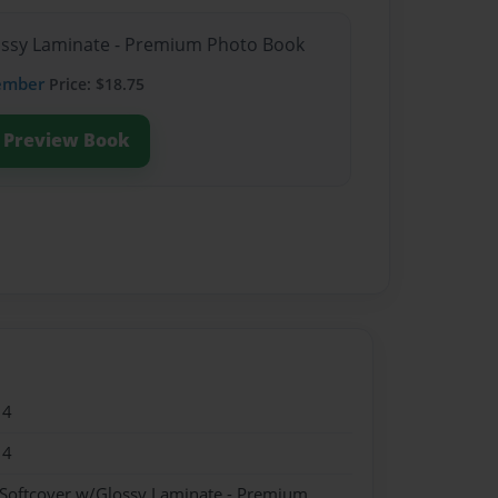
lossy Laminate - Premium Photo Book
ember
Price: $18.75
Preview Book
14
14
 Softcover w/Glossy Laminate - Premium