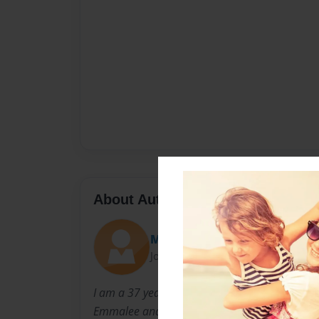
About Author
Melmoe
Joined: Mar-03-2011
I am a 37 year old mother of four beautiful c
Emmalee and Allison. They are the loves of my