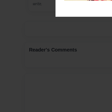
write.
Reader's Comments