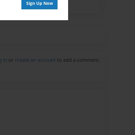
Sign Up Now
g in
or
create an account
to add a comment.