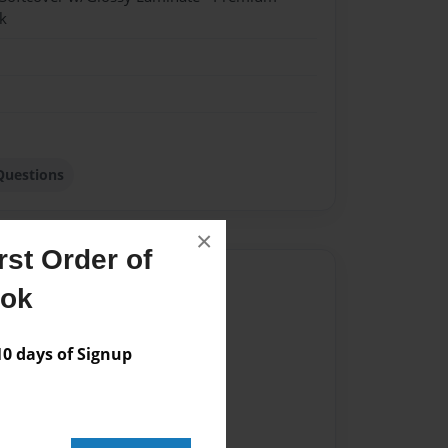
k
Questions
×
st Order of
Author
ook
vailable for this book.
 days of Signup