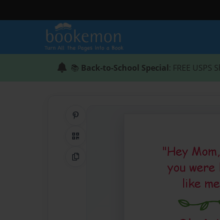
📚
Back-to-School Special
: FREE USPS S
Share on Pinterest
QR Code
Copy Link