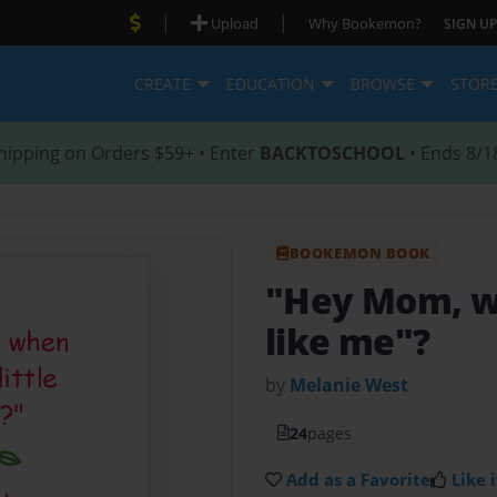
|
|
Upload
Why Bookemon?
SIGN UP
CREATE
EDUCATION
BROWSE
STOR
hipping on Orders $59+ • Enter
BACKTOSCHOOL
• Ends 8/1
BOOKEMON BOOK
"Hey Mom, wh
like me"?
by
Melanie West
24
pages
Add as a Favorite
Like i