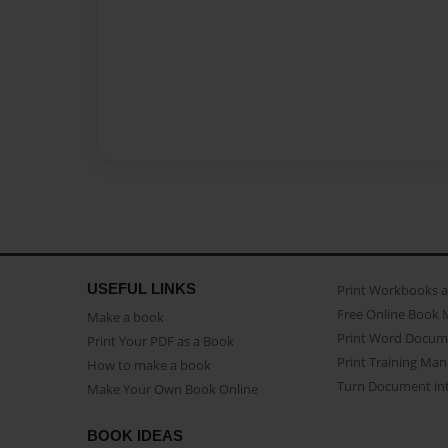
USEFUL LINKS
Print Workbooks 
Free Online Book 
Make a book
Print Word Docum
Print Your PDF as a Book
Print Training Man
How to make a book
Turn Document int
Make Your Own Book Online
BOOK IDEAS