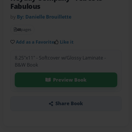
Fabulous
by
By: Danielle Brouillette
48
pages
Add as a Favorite
Like it
8.25"x11" - Softcover w/Glossy Laminate -
B&W Book
Preview Book
Share Book