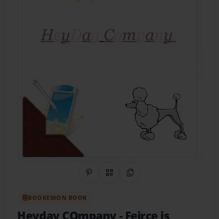
Share on Pinterest
QR Code
Copy Link
BOOKEMON BOOK
Heyday COmpany
- Feirce is