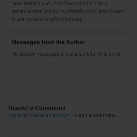
i love Fashion and i love Newyork and io lve a
notebook that i got for my birthday and i just decided
to call my book Heyday Company
Messages from the Author
No author messages are available for this book.
Reader's Comments
Log in
or
create an account
to add a comment.