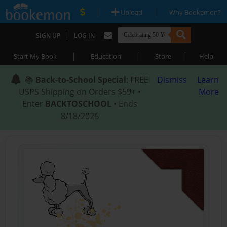
|
|
Upload
Why Bookemon?
|
SIGN UP
LOG IN
|
|
|
Start My Book
Education
Store
Help
📚
Back-to-School Special
: FREE
Dismiss
Learn
USPS Shipping on Orders $59+ •
More
Enter
BACKTOSCHOOL
• Ends
8/18/2026