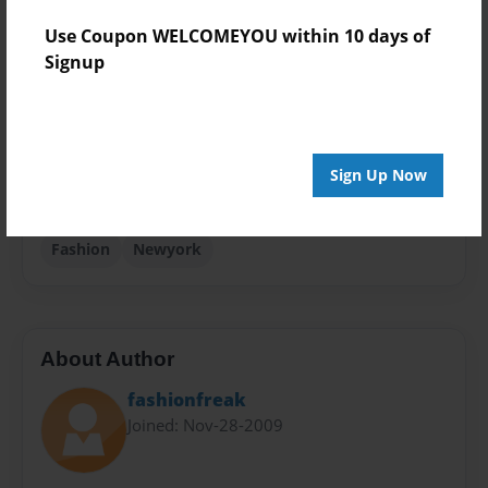
Use Coupon WELCOMEYOU within 10 days of
Theme
Signup
Storybook
Privacy
Everyone
Preview Limit
Sign Up Now
48 pages
Fashion
Newyork
About Author
fashionfreak
Joined: Nov-28-2009