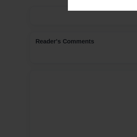
Reader's Comments