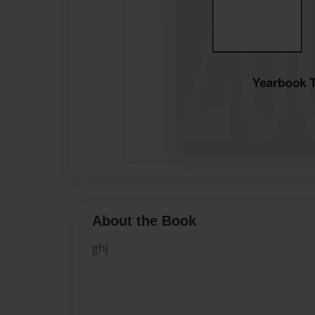
About the Book
ghj