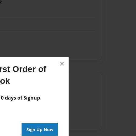
k
×
st Order of
ook
Author
vailable for this book.
 days of Signup
Sign Up Now