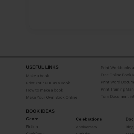
USEFUL LINKS
Print Workbooks 
Free Online Book 
Make a book
Print Word Docum
Print Your PDF as a Book
Print Training Man
How to make a book
Turn Document int
Make Your Own Book Online
BOOK IDEAS
Genre
Celebrations
Doc
Fiction
Anniversary
Biog
CookBook