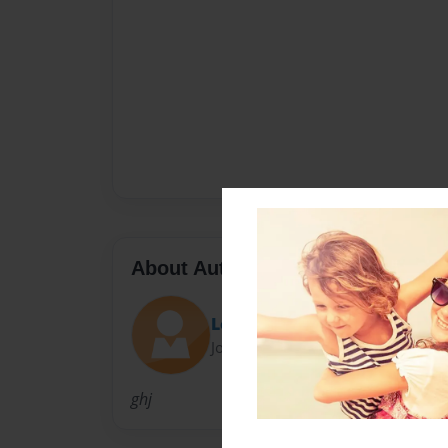
About Author
Lola
Joined: Sep-08-2010
ghj