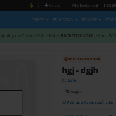
|
|
Upload
Why Bookemon?
SIGN UP
CREATE
EDUCATION
BROWSE
STOR
hipping on Orders $59+ • Enter
BACKTOSCHOOL
• Ends 8/1
BOOKEMON BOOK
hgj
- dgjh
by
Lola
24
pages
Add as a Favorite
Like i