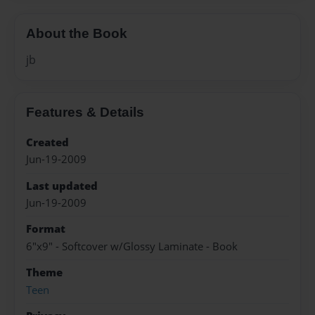
About the Book
jb
Features & Details
Created
Jun-19-2009
Last updated
Jun-19-2009
Format
6"x9" - Softcover w/Glossy Laminate - Book
Theme
Teen