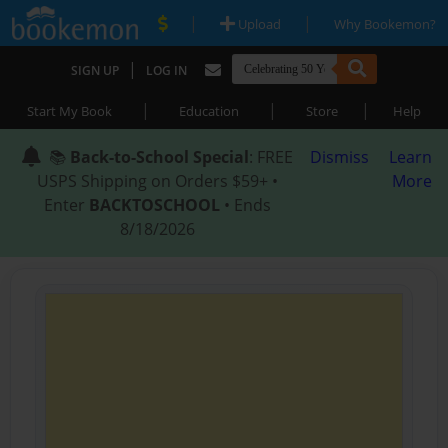
|
|
Upload
Why Bookemon?
|
SIGN UP
LOG IN
|
|
|
Start My Book
Education
Store
Help
📚
Back-to-School Special
: FREE
Dismiss
Learn
USPS Shipping on Orders $59+ •
More
Enter
BACKTOSCHOOL
• Ends
8/18/2026