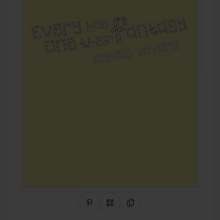
Share on Pinterest
QR Code
Copy Link