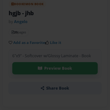
BOOKEMON BOOK
hgjb
- jhb
by
Angelo
20
pages
Add as a Favorite
Like it
6"x9" - Softcover w/Glossy Laminate - Book
Preview Book
Share Book