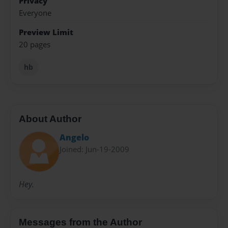
Privacy
Everyone
Preview Limit
20 pages
hb
About Author
Angelo
Joined: Jun-19-2009
Hey.
Messages from the Author