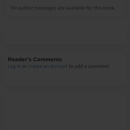
No author messages are available for this book.
Reader's Comments
Log in
or
create an account
to add a comment.