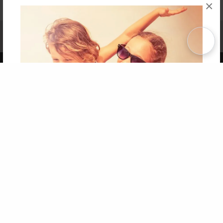
×
Affiliate Program
Contact Us
About Us
Privacy Policy
Term of Use
Why Bookemon
Copyright 2026 LivePage LLC
Get 20% OFF Your First
Order of Your Own Printed
Book
Use Coupon WELCOMEYOU within 10 days of
Signup