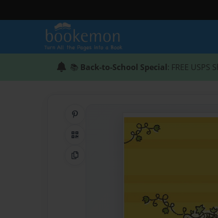
📚
Back-to-School Special
: FREE USPS S
Share on Pinterest
QR Code
Copy Link