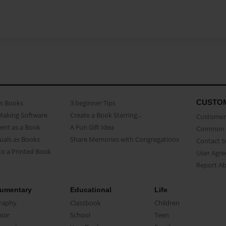
CUSTO
as Books
3 beginner Tips
Making Software
Create a Book Starring...
Customer 
ent as a Book
A Fun Gift Idea
Common 
uals as Books
Share Memories with Congregations
Contact 
o a Printed Book
User Agr
Report A
umentary
Educational
Life
raphy
Classbook
Children
oir
School
Teen