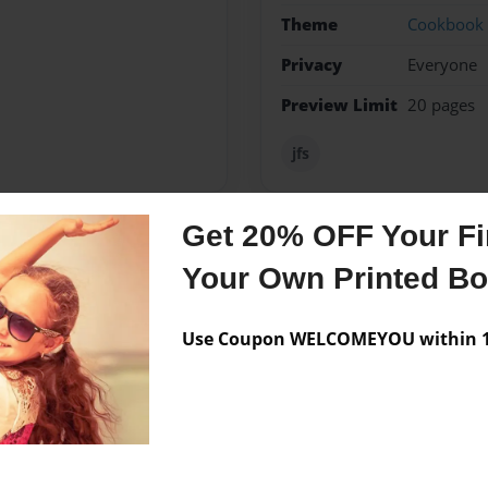
Theme
Cookbook
Privacy
Everyone
Preview Limit
20 pages
jfs
Get 20% OFF Your Fir
Messages from the 
Your Own Printed B
No author messages are a
Use Coupon WELCOMEYOU within 10