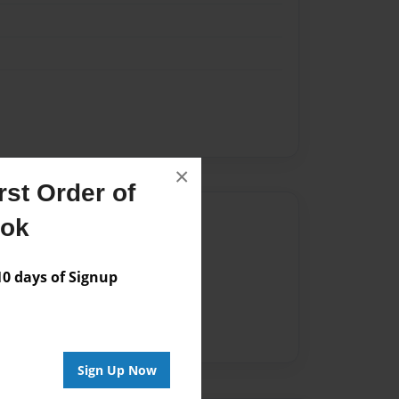
×
st Order of
Author
ook
vailable for this book.
 days of Signup
Sign Up Now