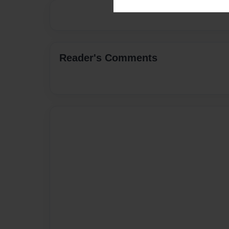
Reader's Comments