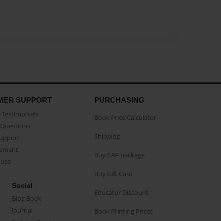
MER SUPPORT
PURCHASING
Testimonials
Book Price Calculator
Questions
Shipping
Support
eement
Buy CAP package
buse
Buy Gift Card
Social
Educator Discount
Blog Book
Journal
Book Printing Prices