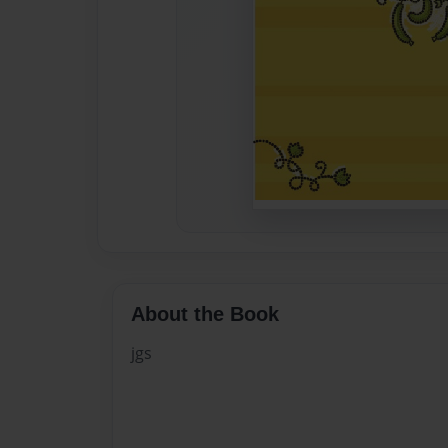
About the Book
jgs