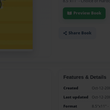
8.5"x11" - Choice of Hard
Preview Book
Share Book
Features & Details
Created
Oct-12-20
Last updated
Oct-12-20
Format
8.5"x11" -