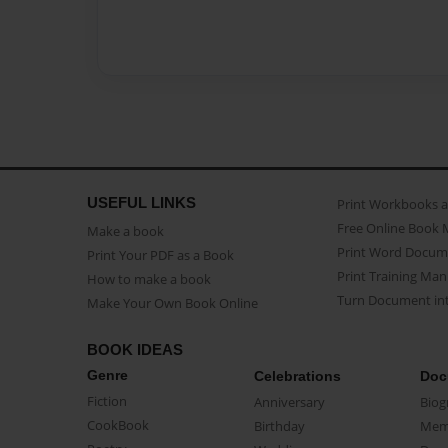
USEFUL LINKS
Print Workbooks 
Free Online Book 
Make a book
Print Word Docum
Print Your PDF as a Book
Print Training Man
How to make a book
Turn Document int
Make Your Own Book Online
BOOK IDEAS
Genre
Celebrations
Doc
Fiction
Anniversary
Biog
CookBook
Birthday
Mem