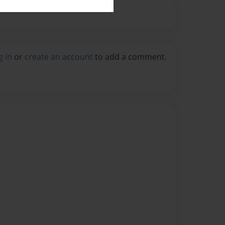
g in
or
create an account
to add a comment.