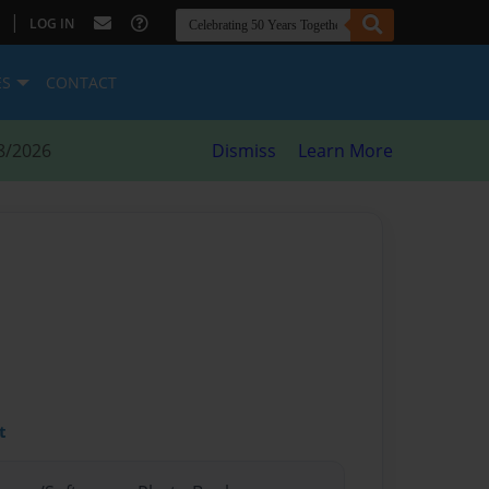
|
LOG IN
ES
CONTACT
8/2026
Dismiss
Learn More
t