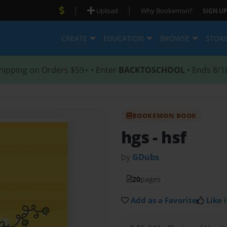
|
|
Upload
Why Bookemon?
SIGN UP
CREATE
EDUCATION
BROWSE
STOR
hipping on Orders $59+ • Enter
BACKTOSCHOOL
• Ends 8/1
BOOKEMON BOOK
hgs
- hsf
by
GDubs
20
pages
Add as a Favorite
Like i