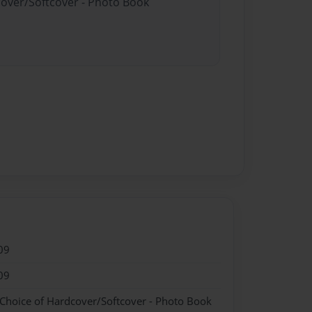
cover/Softcover - Photo Book
09
09
 Choice of Hardcover/Softcover - Photo Book