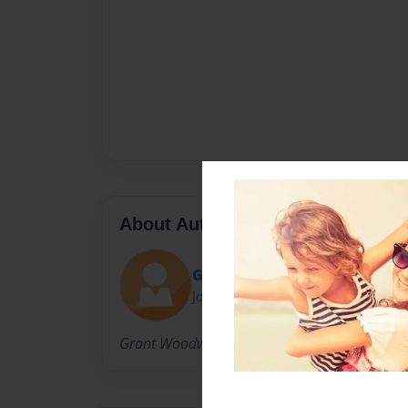
About Author
GDubs
Joined: Oct-12-2009
Grant Woodward