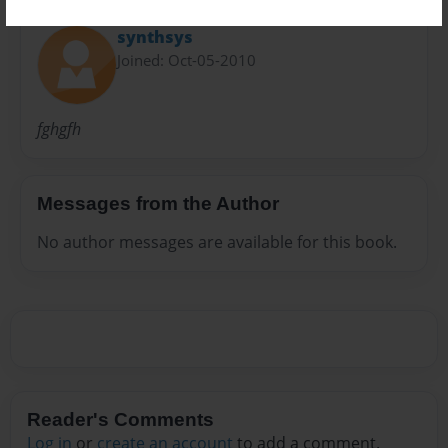
About Author
synthsys
Joined: Oct-05-2010
fghgfh
Messages from the Author
No author messages are available for this book.
Reader's Comments
Log in
or
create an account
to add a comment.