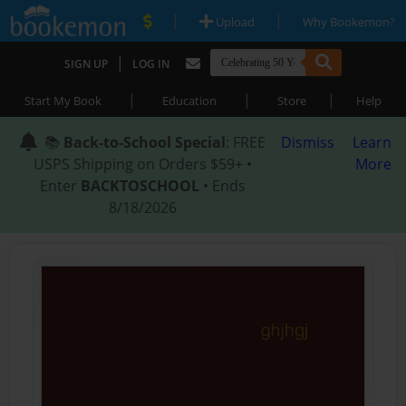
|
|
Upload
Why Bookemon?
|
SIGN UP
LOG IN
|
|
|
Start My Book
Education
Store
Help
📚
Back-to-School Special
: FREE
Dismiss
Learn
USPS Shipping on Orders $59+ •
More
Enter
BACKTOSCHOOL
• Ends
8/18/2026