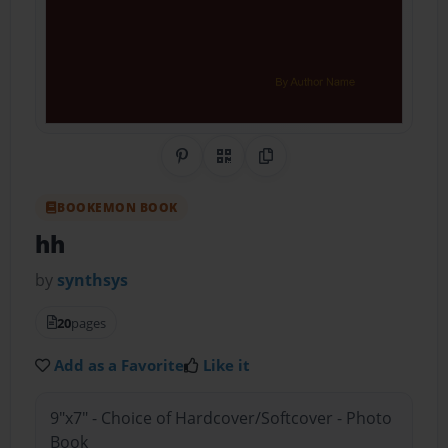
Share on Pinterest
QR Code
Copy Link
BOOKEMON BOOK
hh
by
synthsys
20
pages
Add as a Favorite
Like it
9"x7" - Choice of Hardcover/Softcover - Photo
Book