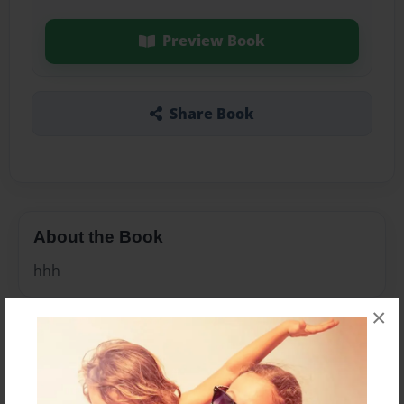
Preview Book
Share Book
About the Book
hhh
×
Features & Details
Created
Oct-05-2010