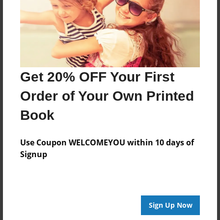
Last updated
Oct-05-2010
Format
9"x7" - Choice of Hardcover/Softcover - Photo Book
Get 20% OFF Your First
Theme
Cookbook
Order of Your Own Printed
Privacy
Book
Everyone
Preview Limit
Use Coupon WELCOMEYOU within 10 days of
20 pages
Signup
gfhfgh
Sign Up Now