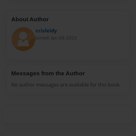
About Author
crisleidy
Joined: Jan-08-2023
Messages from the Author
No author messages are available for this book.