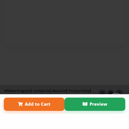
Affiliate Program
Contact Us
About Us
Privacy Policy
Term of Use
Why Bookemon
Add to Cart
Preview
×
Copyright 2026 LivePage LLC