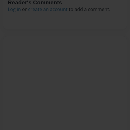
Reader's Comments
Log in
or
create an account
to add a comment.