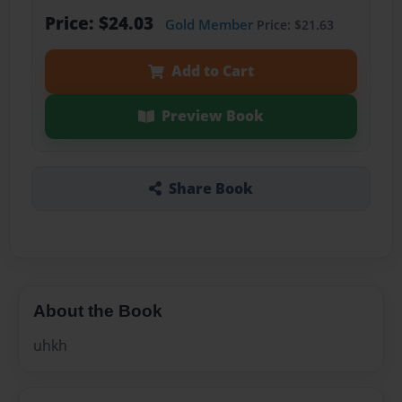
Price: $24.03
Gold Member
Price: $21.63
Add to Cart
Preview Book
Share Book
About the Book
uhkh