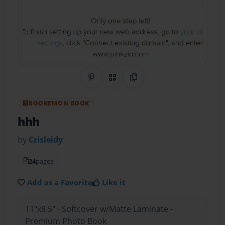
Share on Pinterest
QR Code
Copy Link
BOOKEMON BOOK
hhh
by
Crisleidy
24
pages
Add as a Favorite
Like it
11"x8.5" - Softcover w/Matte Laminate -
Premium Photo Book