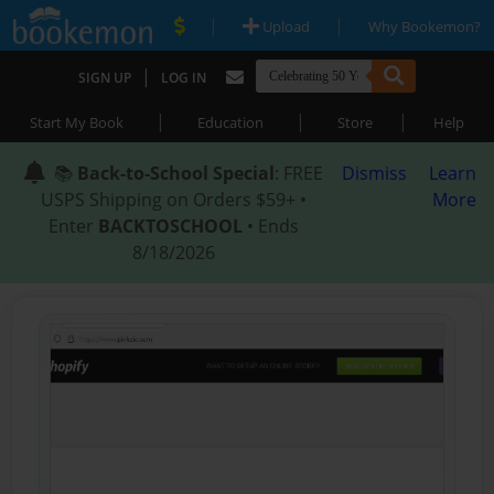
|
|
Upload
Why Bookemon?
|
SIGN UP
LOG IN
|
|
|
Start My Book
Education
Store
Help
📚
Back-to-School Special
: FREE
Dismiss
Learn
USPS Shipping on Orders $59+ •
More
Enter
BACKTOSCHOOL
• Ends
8/18/2026