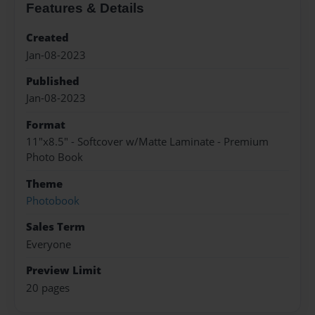
Features & Details
Created
Jan-08-2023
Published
Jan-08-2023
Format
11"x8.5" - Softcover w/Matte Laminate - Premium
Photo Book
Theme
Photobook
Sales Term
Everyone
Preview Limit
20 pages