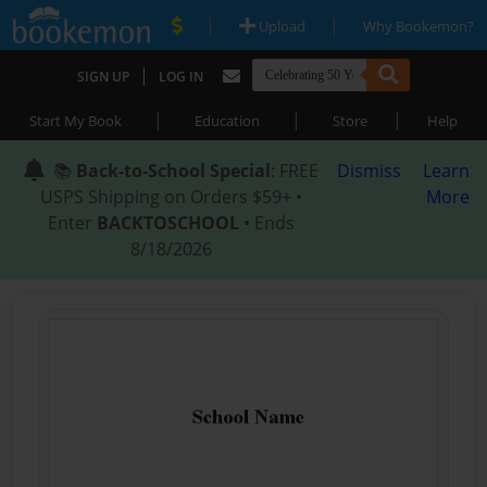
|
|
Upload
Why Bookemon?
|
SIGN UP
LOG IN
|
|
|
Start My Book
Education
Store
Help
📚
Back-to-School Special
: FREE
Dismiss
Learn
USPS Shipping on Orders $59+ •
More
Enter
BACKTOSCHOOL
• Ends
8/18/2026