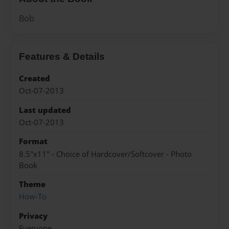
Bob
Features & Details
Created
Oct-07-2013
Last updated
Oct-07-2013
Format
8.5"x11" - Choice of Hardcover/Softcover - Photo
Book
Theme
How-To
Privacy
Everyone