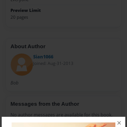
Preview Limit
20 pages
About Author
Sian1066
Joined: Aug-31-2013
Bob
Messages from the Author
No author messages are available for this book.
×