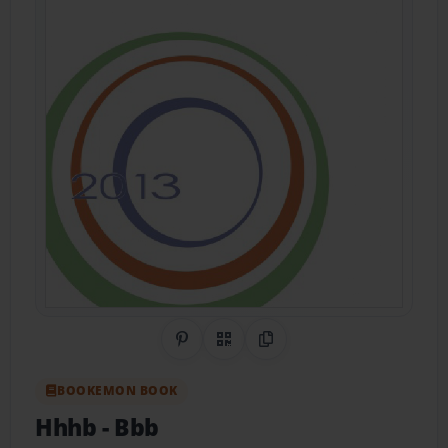
Share on Pinterest
QR Code
Copy Link
BOOKEMON BOOK
Hhhb
- Bbb