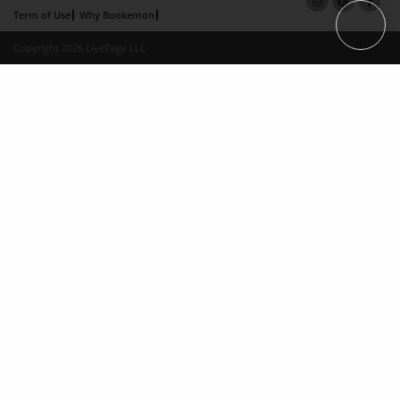
Term of Use
Why Bookemon
Copyright 2026 LivePage LLC