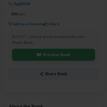
by
Gggbhbb
20
pages
Add as a Favorite
Like it
8.5"x11" - Choice of Hardcover/Softcover -
Photo Book
Preview Book
Share Book
About the Book