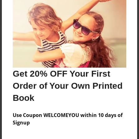
Reader's Comments
Log in
or
create an account
to add a comment.
Get 20% OFF Your First
Order of Your Own Printed
Book
Use Coupon WELCOMEYOU within 10 days of
Signup