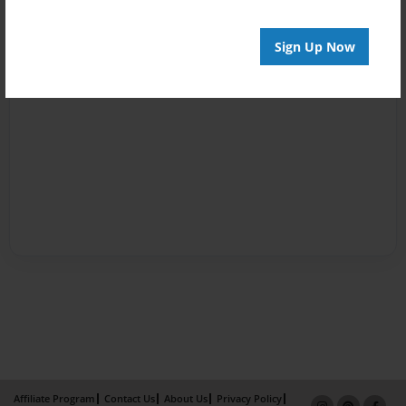
Sign Up Now
Affiliate Program
Contact Us
About Us
Privacy Policy