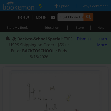
|
|
Upload
Why Bookemon?
|
SIGN UP
LOG IN
|
|
|
Start My Book
Education
Store
Help
📚
Back-to-School Special
: FREE
Dismiss
Learn
USPS Shipping on Orders $59+ •
More
Enter
BACKTOSCHOOL
• Ends
8/18/2026