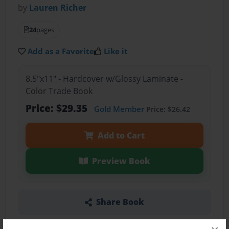
by
Lauren Richer
24
pages
Add as a Favorite
Like it
8.5"x11" - Hardcover w/Glossy Laminate -
Color Trade Book
Price: $29.35
Gold Member
Price: $26.42
Add to Cart
Preview Book
Share Book