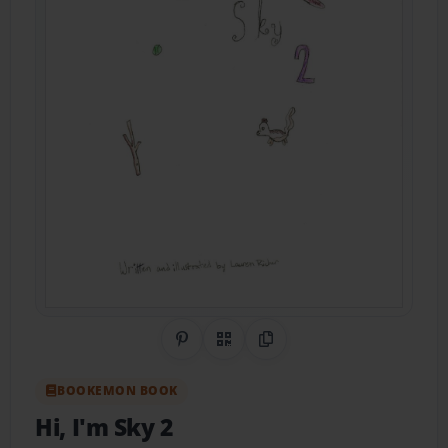
Share on Pinterest
QR Code
Copy Link
BOOKEMON BOOK
Hi, I'm Sky 2