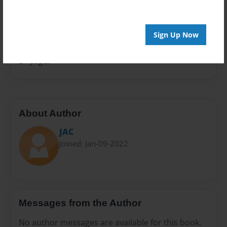
Sales Term
Everyone
Sign Up Now
Preview Limit
24 pages
About Author
JAC
Joined: Jan-09-2022
Messages from the Author
No author messages are available for this book.