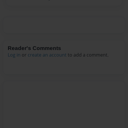
Reader's Comments
Log in
or
create an account
to add a comment.