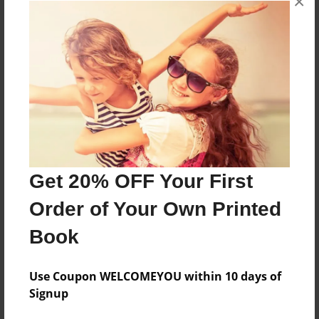
×
About the Book
Features & Details
Created
Mar-26-2025
Get 20% OFF Your First
Published
Order of Your Own Printed
Mar-26-2025
Book
Format
8.5"x11" - Hardcover w/Glossy Laminate - Color Trade
Book
Use Coupon WELCOMEYOU within 10 days of
Signup
Theme
Children