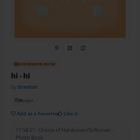
Share on Pinterest
QR Code
Copy Link
BOOKEMON BOOK
hi
- hi
by
braxton
20
pages
Add as a Favorite
Like it
11"x8.5" - Choice of Hardcover/Softcover -
Photo Book