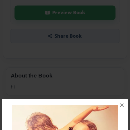
Preview Book
Share Book
About the Book
hi
×
Features & Details
Created
Sep-13-2009