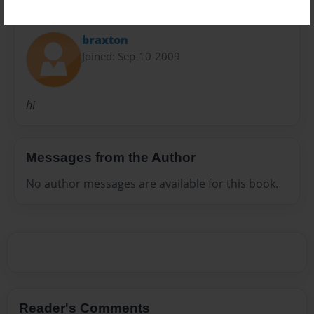
About Author
braxton
Joined: Sep-10-2009
hi
Messages from the Author
No author messages are available for this book.
Reader's Comments