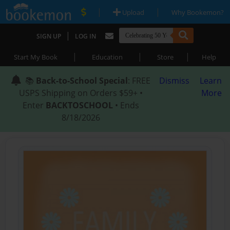
|
|
Upload
Why Bookemon?
|
SIGN UP
LOG IN
|
|
|
Start My Book
Education
Store
Help
📚
Back-to-School Special
: FREE
Dismiss
Learn
USPS Shipping on Orders $59+ •
More
Enter
BACKTOSCHOOL
• Ends
8/18/2026