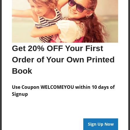
Last updated
Sep-13-2009
Format
11"x8.5" - Choice of Hardcover/Softcover - Photo
Book
Get 20% OFF Your First
Theme
Open Theme
Order of Your Own Printed
Privacy
Book
Everyone
Preview Limit
Use Coupon WELCOMEYOU within 10 days of
20 pages
Signup
hi
Sign Up Now