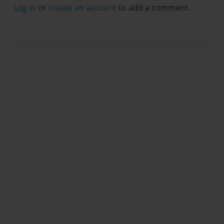
Log in
or
create an account
to add a comment.