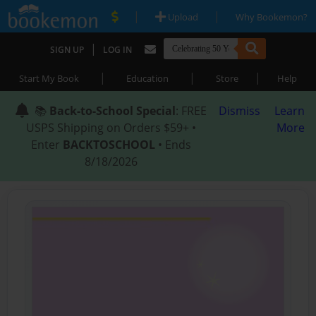
|
|
Upload
Why Bookemon?
|
SIGN UP
LOG IN
|
|
|
Start My Book
Education
Store
Help
📚
Back-to-School Special
: FREE
Dismiss
Learn
USPS Shipping on Orders $59+ •
More
Enter
BACKTOSCHOOL
• Ends
8/18/2026