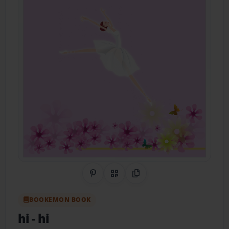
Share on Pinterest
QR Code
Copy Link
BOOKEMON BOOK
hi
- hi