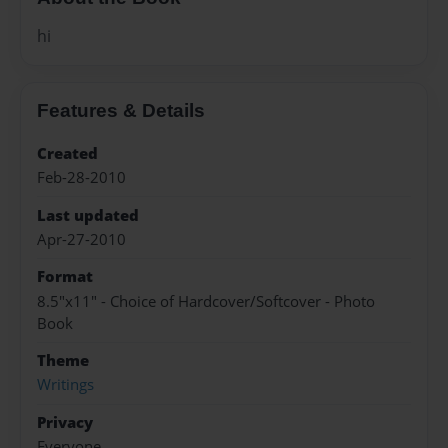
hi
Features & Details
Created
Feb-28-2010
Last updated
Apr-27-2010
Format
8.5"x11" - Choice of Hardcover/Softcover - Photo
Book
Theme
Writings
Privacy
Everyone