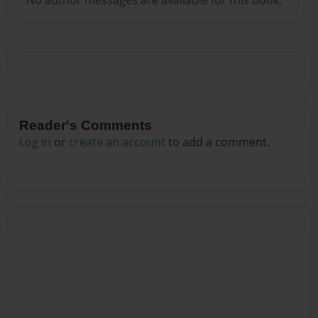
Reader's Comments
Log in
or
create an account
to add a comment.