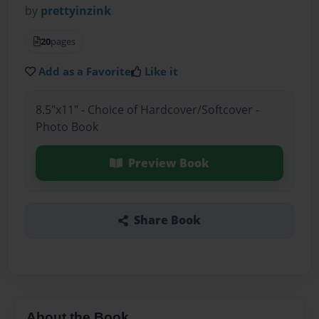
by
prettyinzink
20
pages
Add as a Favorite
Like it
8.5"x11" - Choice of Hardcover/Softcover -
Photo Book
Preview Book
Share Book
About the Book