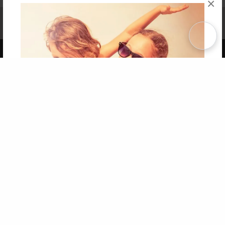
×
Affiliate Program
Contact Us
About Us
Privacy Policy
Term of Use
Why Bookemon
Copyright 2026 LivePage LLC
Get 20% OFF Your First
Order of Your Own Printed
Book
Use Coupon WELCOMEYOU within 10 days of
Signup