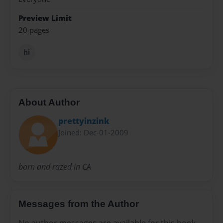
Preview Limit
20 pages
hi
About Author
prettyinzink
Joined: Dec-01-2009
born and razed in CA
Messages from the Author
No author messages are available for this book.