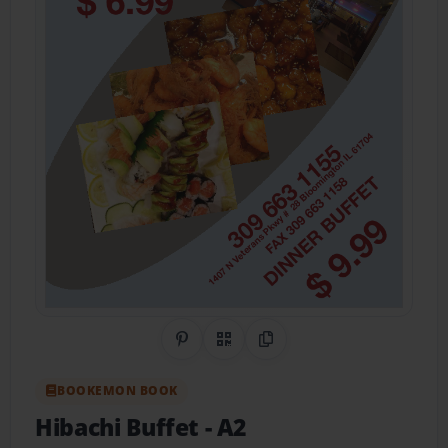
Share on Pinterest
QR Code
Copy Link
BOOKEMON BOOK
Hibachi Buffet
- A2