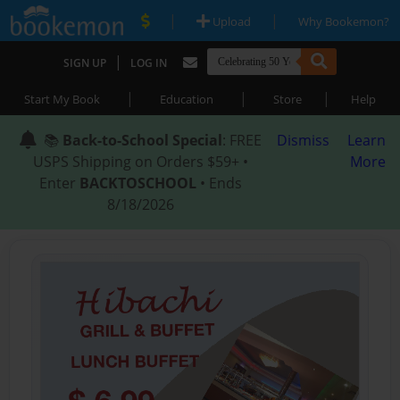
|
|
Upload
Why Bookemon?
|
SIGN UP
LOG IN
|
|
|
Start My Book
Education
Store
Help
📚
Back-to-School Special
: FREE
Dismiss
Learn
USPS Shipping on Orders $59+ •
More
Enter
BACKTOSCHOOL
• Ends
8/18/2026