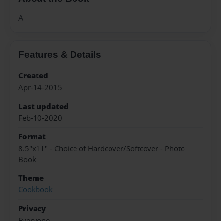
A
Features & Details
Created
Apr-14-2015
Last updated
Feb-10-2020
Format
8.5"x11" - Choice of Hardcover/Softcover - Photo
Book
Theme
Cookbook
Privacy
Everyone