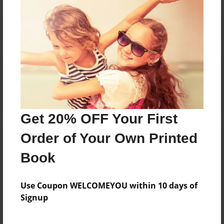
Reader's Comments
Log in
or
create an account
to add a comment.
Get 20% OFF Your First
Order of Your Own Printed
Book
Use Coupon WELCOMEYOU within 10 days of
Signup