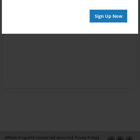
Sign Up Now
Affiliate Program
Contact Us
About Us
Privacy Policy