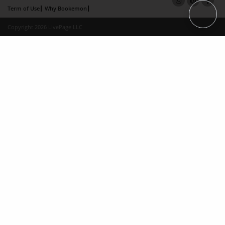
Term of Use
Why Bookemon
Copyright 2026 LivePage LLC