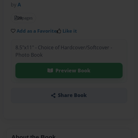
by
A
20
pages
Add as a Favorite
Like it
8.5"x11" - Choice of Hardcover/Softcover -
Photo Book
Preview Book
Share Book
About the Book