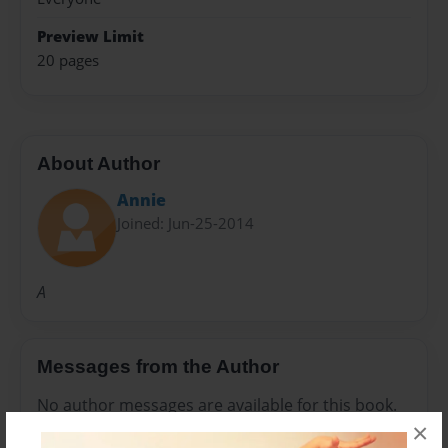
Preview Limit
20 pages
About Author
Annie
Joined: Jun-25-2014
A
Messages from the Author
No author messages are available for this book.
×