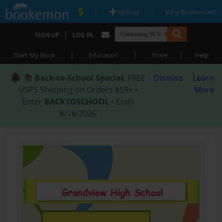
|
|
Upload
Why Bookemon?
|
SIGN UP
LOG IN
|
|
|
Start My Book
Education
Store
Help
📚
Back-to-School Special
: FREE
Dismiss
Learn
USPS Shipping on Orders $59+ •
More
Enter
BACKTOSCHOOL
• Ends
8/18/2026