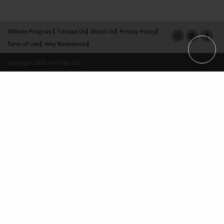
Affiliate Program
Contact Us
About Us
Privacy Policy
Term of Use
Why Bookemon
Copyright 2026 LivePage LLC