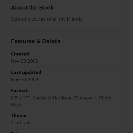
About the Book
School pictures of all my friends
Features & Details
Created
Nov-30-2009
Last updated
Nov-30-2009
Format
8.5"x11" - Choice of Hardcover/Softcover - Photo
Book
Theme
Yearbook