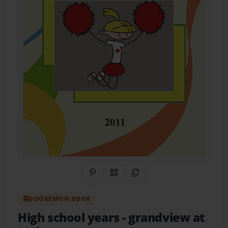
Share on Pinterest
QR Code
Copy Link
BOOKEMON BOOK
High school years
- grandview at