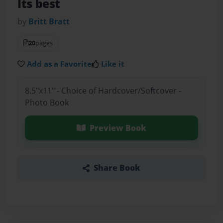
Its best
by
Britt Bratt
20
pages
Add as a Favorite
Like it
8.5"x11" - Choice of Hardcover/Softcover -
Photo Book
Preview Book
Share Book