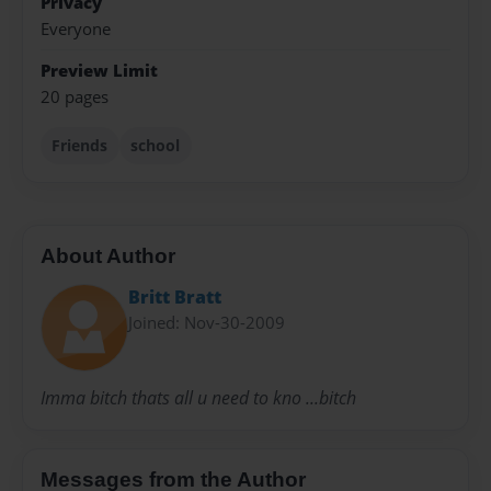
Privacy
Everyone
Preview Limit
20 pages
Friends
school
About Author
Britt Bratt
Joined: Nov-30-2009
Imma bitch thats all u need to kno ...bitch
Messages from the Author