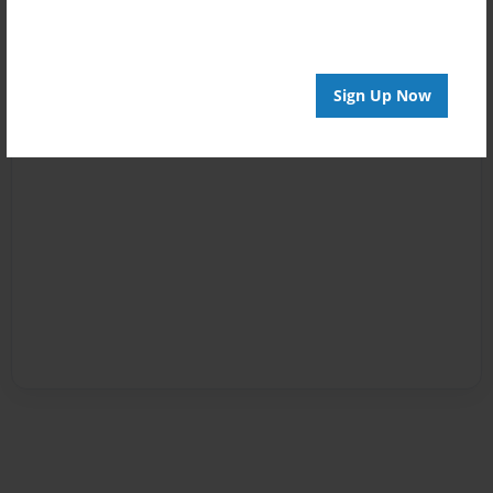
Sign Up Now