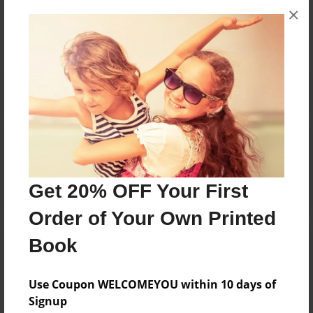
×
No author messages are available for this book.
Reader's Comments
Log in
or
create an account
to add a comment.
Get 20% OFF Your First
Order of Your Own Printed
Book
Use Coupon WELCOMEYOU within 10 days of
Signup