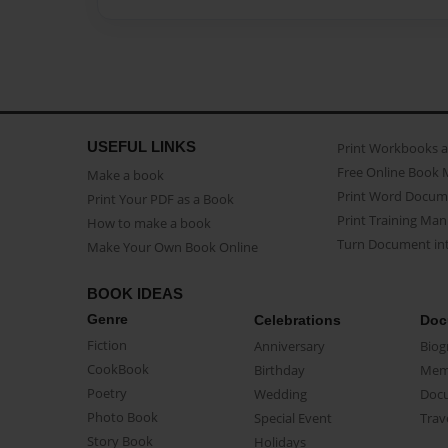
USEFUL LINKS
Print Workbooks 
Free Online Book 
Make a book
Print Word Docum
Print Your PDF as a Book
Print Training Man
How to make a book
Turn Document int
Make Your Own Book Online
BOOK IDEAS
Genre
Celebrations
Doc
Fiction
Anniversary
Biog
CookBook
Birthday
Mem
Poetry
Wedding
Doc
Photo Book
Special Event
Trav
Story Book
Holidays