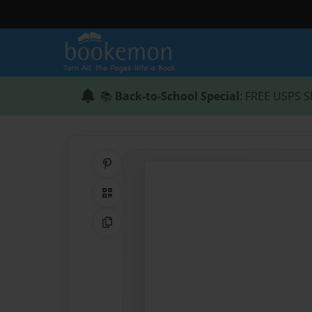
📚
Back-to-School Special
: FREE USPS S
Share on Pinterest
QR Code
Copy Link