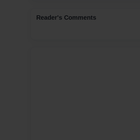
Reader's Comments