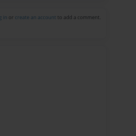
g in
or
create an account
to add a comment.