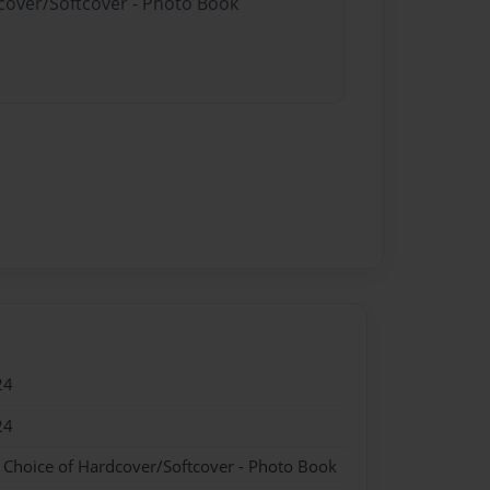
dcover/Softcover - Photo Book
24
24
- Choice of Hardcover/Softcover - Photo Book