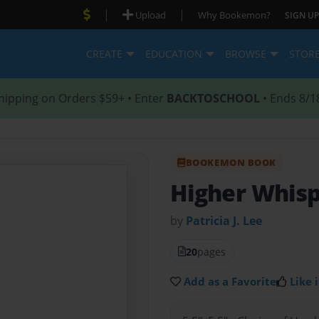
|
|
Upload
Why Bookemon?
SIGN UP
CREATE
EDUCATION
BROWSE
STOR
hipping on Orders $59+ • Enter
BACKTOSCHOOL
• Ends 8/1
BOOKEMON BOOK
Higher Whis
by
Patricia J. Lee
20
pages
Add as a Favorite
Like i