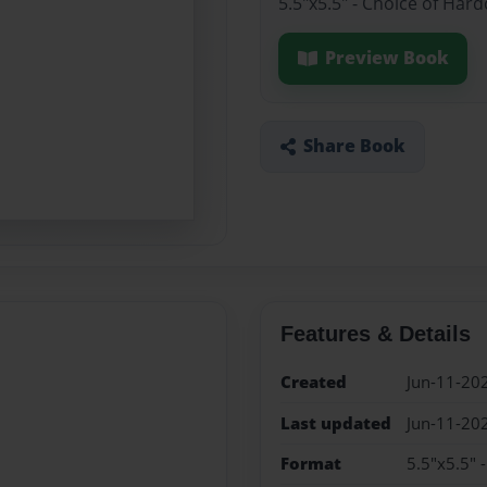
5.5"x5.5" - Choice of Har
Preview Book
Share Book
Features & Details
Created
Jun-11-20
Last updated
Jun-11-20
Format
5.5"x5.5" 