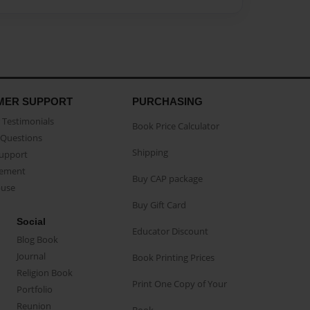
MER SUPPORT
PURCHASING
Testimonials
Book Price Calculator
Questions
Shipping
Support
eement
Buy CAP package
buse
Buy Gift Card
Social
Educator Discount
Blog Book
Journal
Book Printing Prices
Religion Book
Print One Copy of Your
Portfolio
Reunion
Book