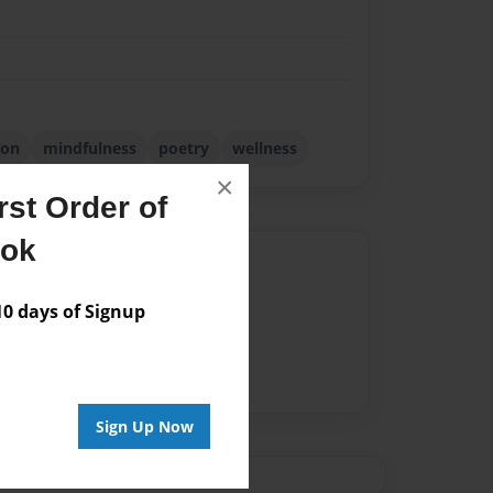
ion
mindfulness
poetry
wellness
×
st Order of
ook
Author
vailable for this book.
 days of Signup
Sign Up Now