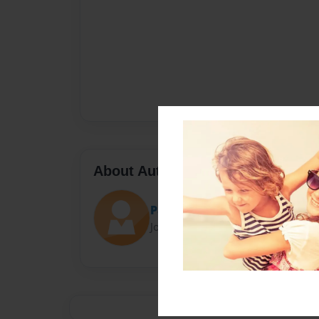
About Author
Patricia J. Lee
Joined: Jun-11-2024