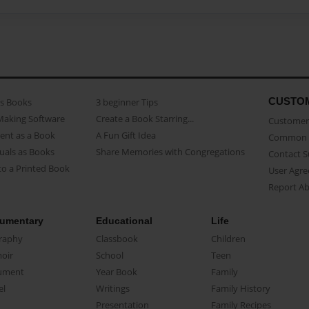
CUSTO
as Books
3 beginner Tips
Making Software
Create a Book Starring...
Customer 
ent as a Book
A Fun Gift Idea
Common 
uals as Books
Share Memories with Congregations
Contact 
o a Printed Book
User Agr
Report A
umentary
Educational
Life
raphy
Classbook
Children
oir
School
Teen
ument
Year Book
Family
el
Writings
Family History
Presentation
Family Recipes