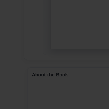
About the Book