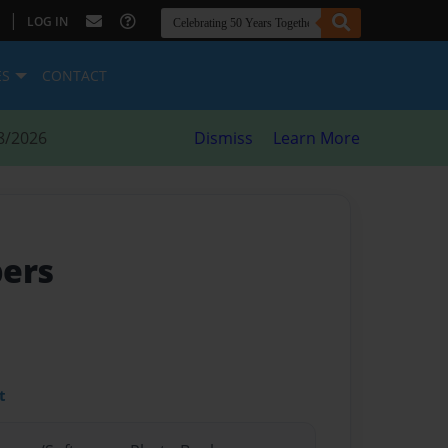
|
LOG IN
ES
CONTACT
8/2026
Dismiss
Learn More
pers
t