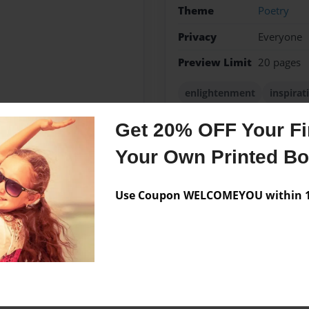
Theme
Poetry
Privacy
Everyone
Preview Limit
20 pages
enlightenment
inspirat
Get 20% OFF Your Fir
Your Own Printed B
Messages from the 
No author messages are a
Use Coupon WELCOMEYOU within 10