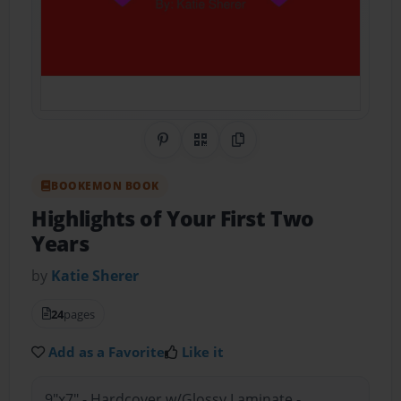
Share on Pinterest
QR Code
Copy Link
BOOKEMON BOOK
Highlights of Your First Two
Years
by
Katie Sherer
24
pages
Add as a Favorite
Like it
9"x7" - Hardcover w/Glossy Laminate -