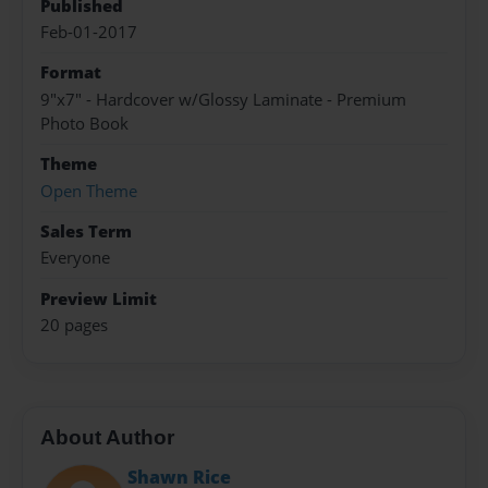
Published
Feb-01-2017
Format
9"x7" - Hardcover w/Glossy Laminate - Premium
Photo Book
Theme
Open Theme
Sales Term
Everyone
Preview Limit
20 pages
About Author
Shawn Rice