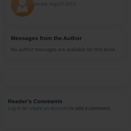
Joined: Aug-07-2013
Messages from the Author
No author messages are available for this book.
Reader's Comments
Log in
or
create an account
to add a comment.