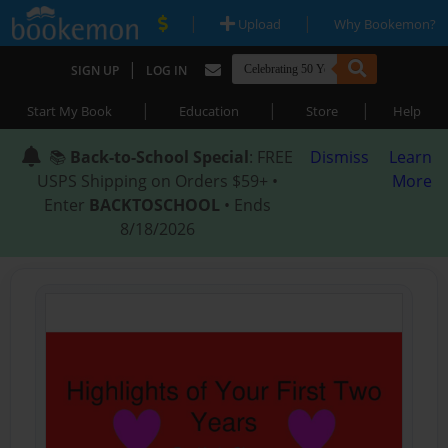
|
|
Upload
Why Bookemon?
|
SIGN UP
LOG IN
|
|
|
Start My Book
Education
Store
Help
📚
Back-to-School Special
: FREE
Dismiss
Learn
USPS Shipping on Orders $59+ •
More
Enter
BACKTOSCHOOL
• Ends
8/18/2026