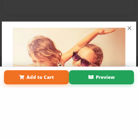
×
Affiliate Program
Contact Us
About Us
Privacy Policy
Term of Use
Why Bookemon
Add to Cart
Preview
Copyright 2026 LivePage LLC
Get 20% OFF Your First
Order of Your Own Printed
Book