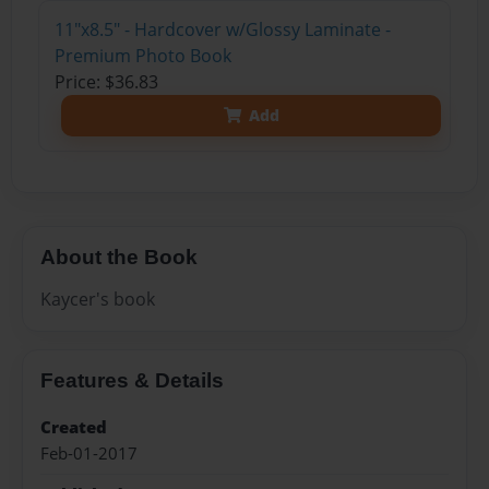
11"x8.5" - Hardcover w/Glossy Laminate -
Premium Photo Book
Price: $36.83
Add
About the Book
Kaycer's book
Features & Details
Created
Feb-01-2017