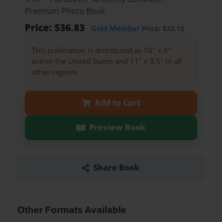
Premium Photo Book
Price: $36.83
Gold Member
Price: $33.15
This publication is distributed as 10" x 8"
within the United States and 11" x 8.5" in all
other regions.
Add to Cart
Preview Book
Share Book
Other Formats Available