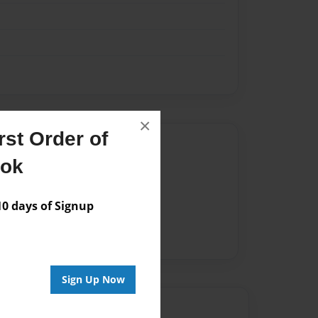
×
st Order of
Author
ook
vailable for this book.
 days of Signup
Sign Up Now