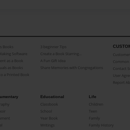
CUSTO
as Books
3 beginner Tips
Making Software
Create a Book Starring...
Customer 
ent as a Book
A Fun Gift Idea
Common 
uals as Books
Share Memories with Congregations
Contact 
o a Printed Book
User Agr
Report A
umentary
Educational
Life
raphy
Classbook
Children
oir
School
Teen
ument
Year Book
Family
el
Writings
Family History