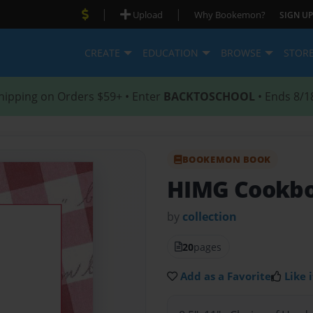
|
|
Upload
Why Bookemon?
SIGN UP
CREATE
EDUCATION
BROWSE
STOR
hipping on Orders $59+ • Enter
BACKTOSCHOOL
• Ends 8/1
BOOKEMON BOOK
HIMG Cookb
by
collection
20
pages
Add as a Favorite
Like i