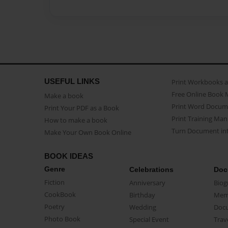
USEFUL LINKS
Print Workbooks 
Free Online Book 
Make a book
Print Word Docum
Print Your PDF as a Book
Print Training Man
How to make a book
Turn Document int
Make Your Own Book Online
BOOK IDEAS
Genre
Celebrations
Doc
Fiction
Anniversary
Biog
CookBook
Birthday
Mem
Poetry
Wedding
Doc
Photo Book
Special Event
Trav