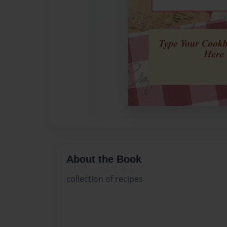
About the Book
collection of recipes