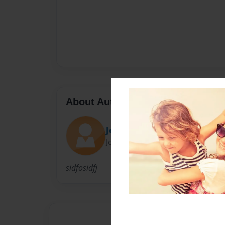
About Author
Jessi
Joined: May-13-2009
sidfosidfj