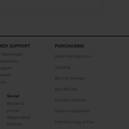
MER SUPPORT
PURCHASING
Testimonials
Book Price Calculator
Questions
Shipping
Support
eement
Buy CAP package
buse
Buy Gift Card
Social
Educator Discount
Blog Book
Journal
Book Printing Prices
Religion Book
Print One Copy of Your
Portfolio