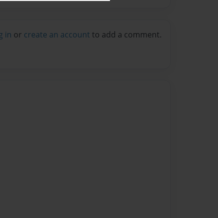
g in
or
create an account
to add a comment.