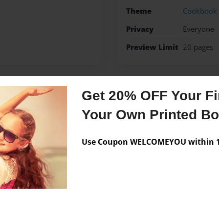
Theme
Cookbook
Privacy
Everyone
Preview Limit
20 pages
Get 20% OFF Your Fir
Messages from the 
Your Own Printed B
No author messages are a
Use Coupon WELCOMEYOU within 10