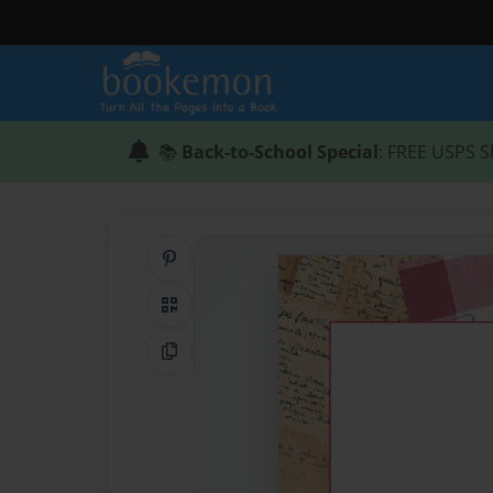
📚
Back-to-School Special
: FREE USPS S
Share on Pinterest
QR Code
Copy Link