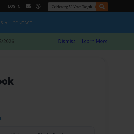
|
LOG IN
ES
CONTACT
8/2026
Dismiss
Learn More
ook
t