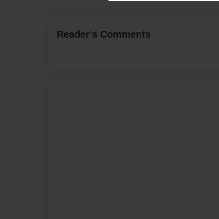
Reader's Comments