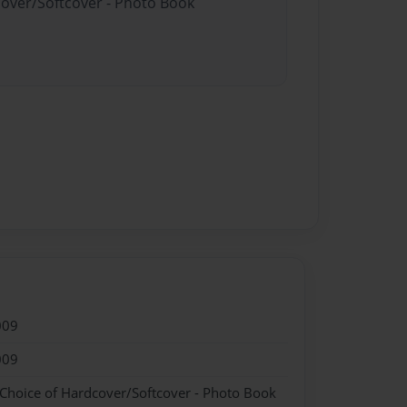
cover/Softcover - Photo Book
009
009
 Choice of Hardcover/Softcover - Photo Book