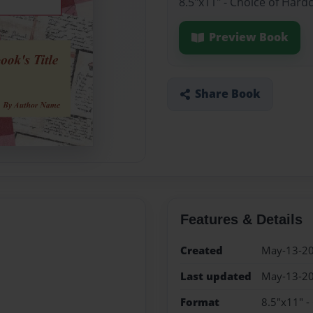
8.5"x11" - Choice of Hard
Preview Book
Share Book
Features & Details
Created
May-13-2
Last updated
May-13-2
Format
8.5"x11" -