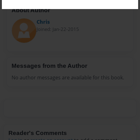
About Author
Chris
Joined: Jan-22-2015
Messages from the Author
No author messages are available for this book.
Reader's Comments