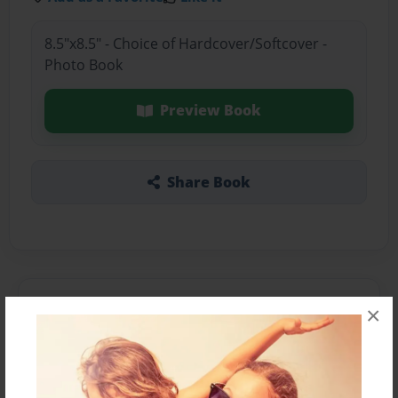
8.5"x8.5" - Choice of Hardcover/Softcover -
Photo Book
Preview Book
Share Book
About the Book
×
Features & Details