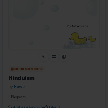
Share on Pinterest
QR Code
Copy Link
BOOKEMON BOOK
Hinduism
by
Howe
20
pages
Add as a Favorite
Like it