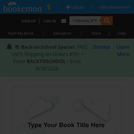
|
|
Upload
Why Bookemon?
|
SIGN UP
LOG IN
|
|
|
Start My Book
Education
Store
Help
📚
Back-to-School Special
: FREE
Dismiss
Learn
USPS Shipping on Orders $59+ •
More
Enter
BACKTOSCHOOL
• Ends
8/18/2026