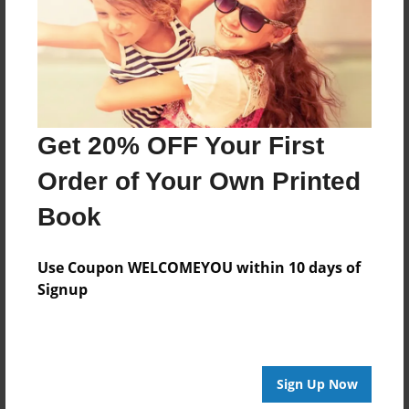
Created
Jan-22-2015
Last updated
Jan-22-2015
Format
Get 20% OFF Your First
8.5"x8.5" - Choice of Hardcover/Softcover - Photo
Book
Order of Your Own Printed
Theme
Book
Storybook
Privacy
Use Coupon WELCOMEYOU within 10 days of
Everyone
Signup
Preview Limit
20 pages
Sign Up Now