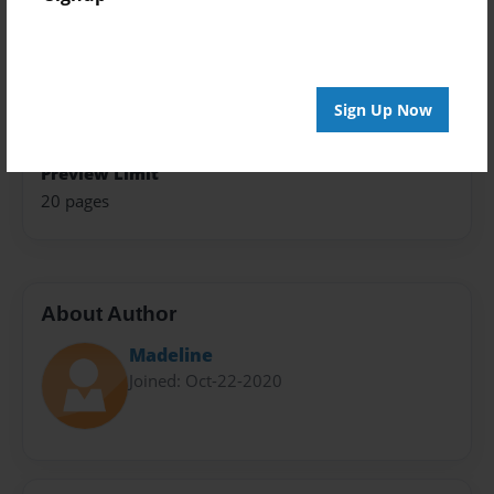
Theme
Children
Sales Term
Sign Up Now
Everyone
Preview Limit
20 pages
About Author
Madeline
Joined: Oct-22-2020