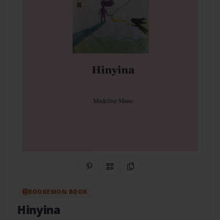
Share on Pinterest
QR Code
Copy Link
BOOKEMON BOOK
Hinyina