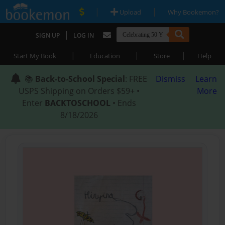
|
|
Upload
Why Bookemon?
|
SIGN UP
LOG IN
|
|
|
Start My Book
Education
Store
Help
📚
Back-to-School Special
: FREE
Dismiss
Learn
USPS Shipping on Orders $59+ •
More
Enter
BACKTOSCHOOL
• Ends
8/18/2026