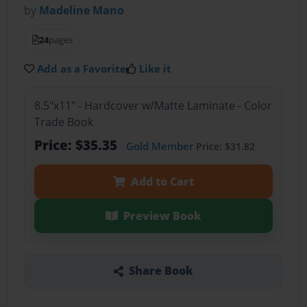
by
Madeline Mano
24
pages
Add as a Favorite
Like it
8.5"x11" - Hardcover w/Matte Laminate - Color
Trade Book
Price: $35.35
Gold Member
Price: $31.82
Add to Cart
Preview Book
Share Book