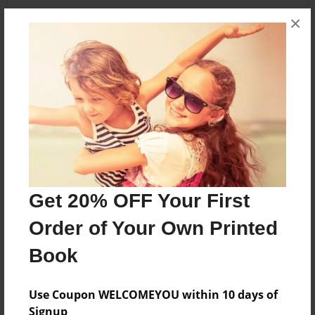
×
About the Book
Features & Details
Created
Oct-22-2020
Published
Get 20% OFF Your First
Oct-22-2020
Order of Your Own Printed
ISBN
Book
9781649940520
Format
Use Coupon WELCOMEYOU within 10 days of
8.5"x11" - Hardcover w/Matte Laminate - Color Trade
Signup
Book