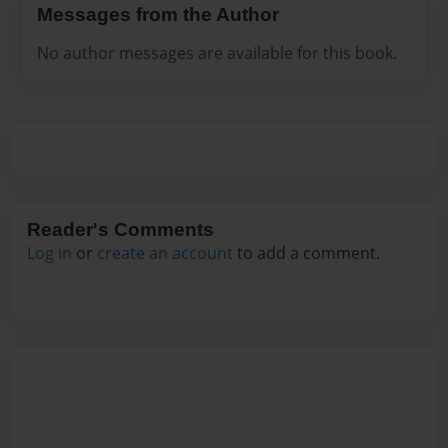
Messages from the Author
No author messages are available for this book.
Reader's Comments
Log in
or
create an account
to add a comment.