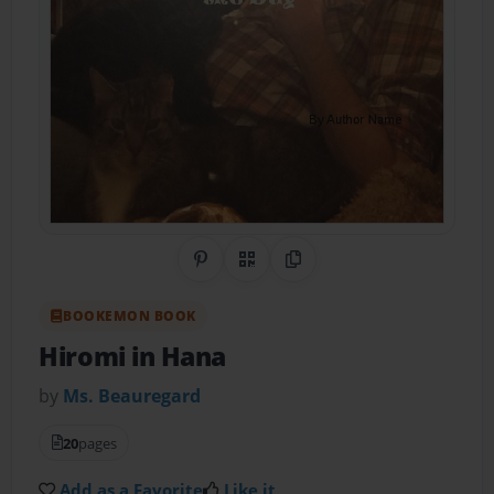
Share on Pinterest
QR Code
Copy Link
BOOKEMON BOOK
Hiromi in Hana
by
Ms. Beauregard
20
pages
Add as a Favorite
Like it