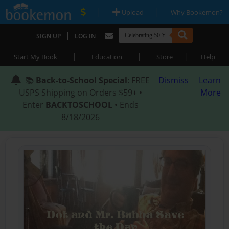
|
|
Upload
Why Bookemon?
|
SIGN UP
LOG IN
|
|
|
Start My Book
Education
Store
Help
📚
Back-to-School Special
: FREE
Dismiss
Learn
USPS Shipping on Orders $59+ •
More
Enter
BACKTOSCHOOL
• Ends
8/18/2026