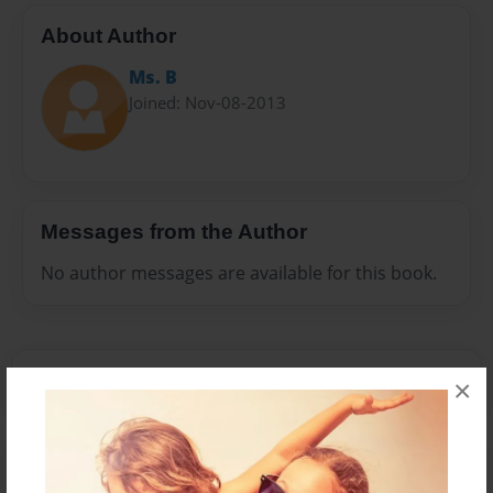
About Author
Ms. B
Joined: Nov-08-2013
Messages from the Author
No author messages are available for this book.
×
Reader's Comments