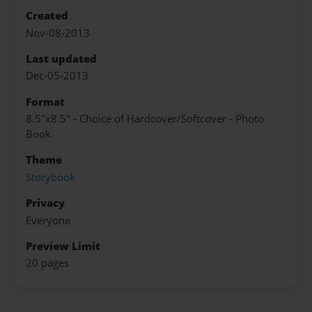
Created
Nov-08-2013
Last updated
Dec-05-2013
Format
8.5"x8.5" - Choice of Hardcover/Softcover - Photo
Book
Theme
Storybook
Privacy
Everyone
Preview Limit
20 pages