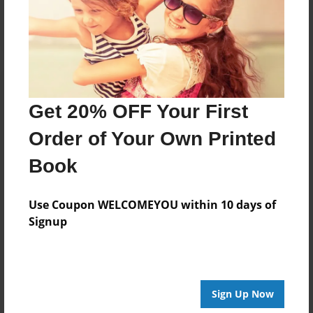
Log in
or
create an account
to add a comment.
Get 20% OFF Your First
Order of Your Own Printed
Book
Use Coupon WELCOMEYOU within 10 days of
Signup
Sign Up Now