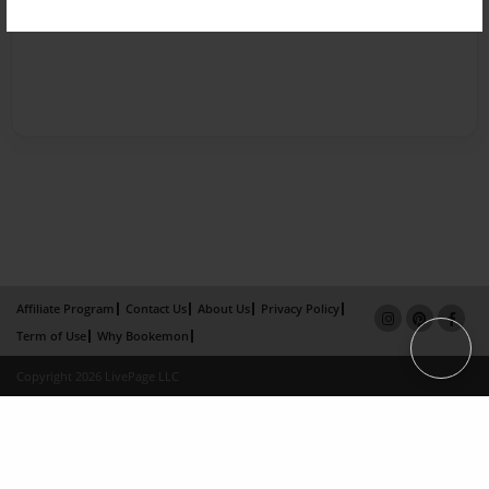
Affiliate Program
Contact Us
About Us
Privacy Policy
Term of Use
Why Bookemon
Copyright 2026 LivePage LLC