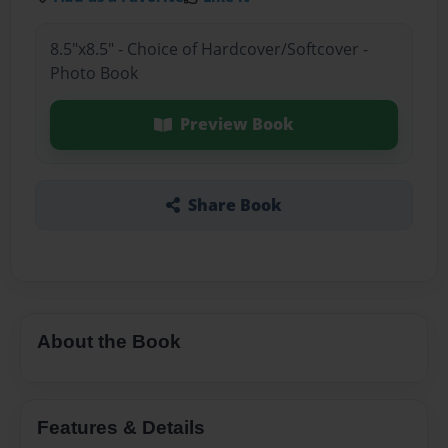
8.5"x8.5" - Choice of Hardcover/Softcover -
Photo Book
Preview Book
Share Book
About the Book
Features & Details