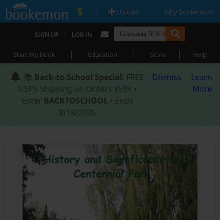
|
|
Upload
Why Bookemon?
|
SIGN UP
LOG IN
|
|
|
Start My Book
Education
Store
Help
📚
Back-to-School Special
: FREE
Dismiss
Learn
USPS Shipping on Orders $59+ •
More
Enter
BACKTOSCHOOL
• Ends
8/18/2026