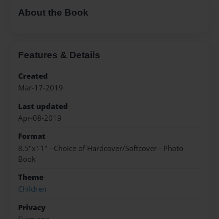
About the Book
Features & Details
Created
Mar-17-2019
Last updated
Apr-08-2019
Format
8.5"x11" - Choice of Hardcover/Softcover - Photo
Book
Theme
Children
Privacy