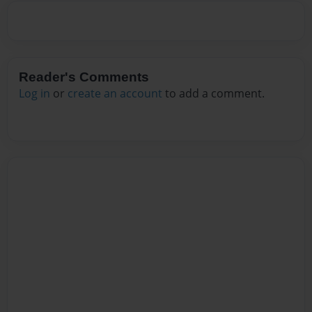
Reader's Comments
Log in
or
create an account
to add a comment.