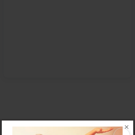
×
Affiliate Program
Contact Us
About Us
Privacy Policy
Term of Use
Why Bookemon