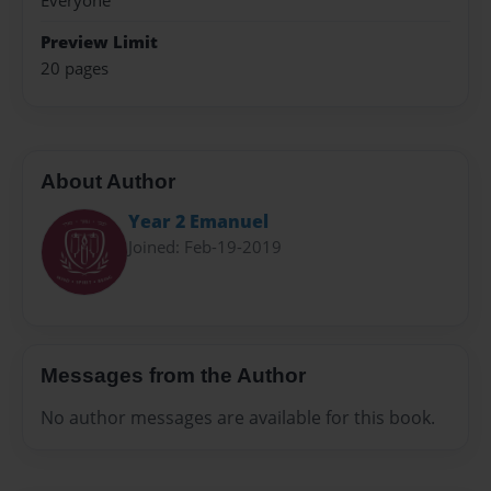
Everyone
Preview Limit
20 pages
About Author
Year 2 Emanuel
Joined: Feb-19-2019
Messages from the Author
No author messages are available for this book.