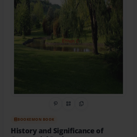
Share on Pinterest
QR Code
Copy Link
BOOKEMON BOOK
History and Significance of