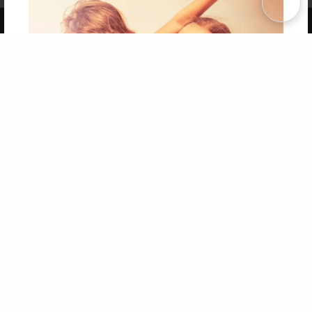
Copyright 2026 LivePage LLC
Get 20% OFF Your First
Order of Your Own Printed
Book
Use Coupon WELCOMEYOU within 10 days of
Signup