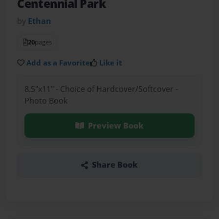
Centennial Park
by
Ethan
20
pages
Add as a Favorite
Like it
8.5"x11" - Choice of Hardcover/Softcover -
Photo Book
Preview Book
Share Book