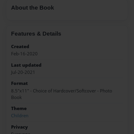
About the Book
Features & Details
Created
Feb-16-2020
Last updated
Jul-20-2021
Format
8.5"x11" - Choice of Hardcover/Softcover - Photo
Book
Theme
Children
Privacy