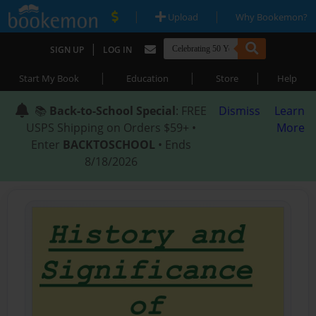
|
|
Upload
Why Bookemon?
|
SIGN UP
LOG IN
|
|
|
Start My Book
Education
Store
Help
📚
Back-to-School Special
: FREE
Dismiss
Learn
USPS Shipping on Orders $59+ •
More
Enter
BACKTOSCHOOL
• Ends
8/18/2026