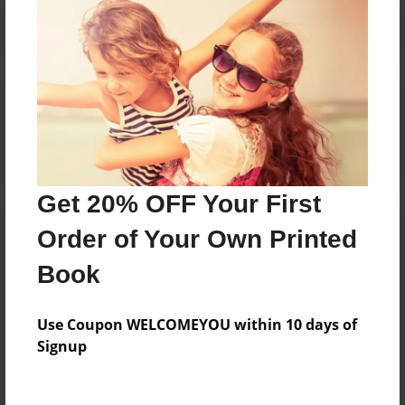
Reader's Comments
Log in
or
create an account
to add a comment.
Get 20% OFF Your First
Order of Your Own Printed
Book
Use Coupon WELCOMEYOU within 10 days of
Signup