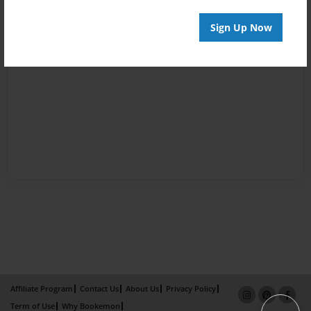
Sign Up Now
Affiliate Program
Contact Us
About Us
Privacy Policy
Term of Use
Why Bookemon