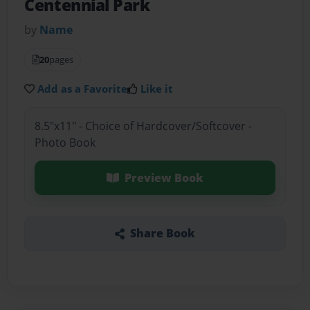
Centennial Park
by
Name
20
pages
Add as a Favorite
Like it
8.5"x11" - Choice of Hardcover/Softcover -
Photo Book
Preview Book
Share Book