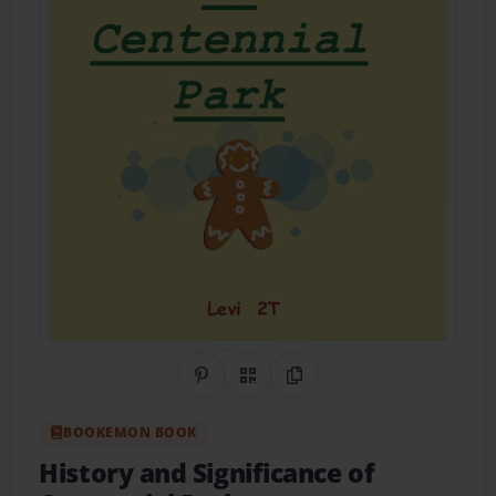
Share on Pinterest
QR Code
Copy Link
BOOKEMON BOOK
History and Significance of