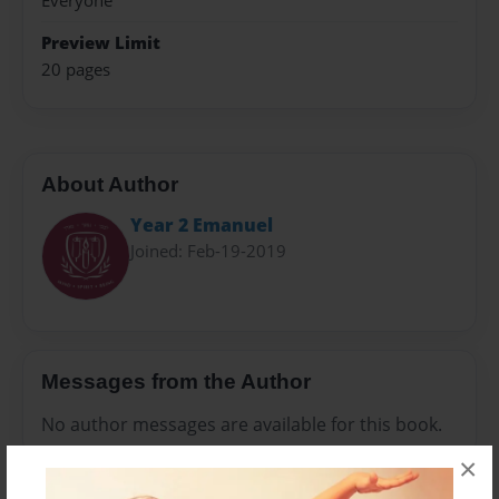
Everyone
Preview Limit
20 pages
About Author
Year 2 Emanuel
Joined: Feb-19-2019
Messages from the Author
No author messages are available for this book.
×