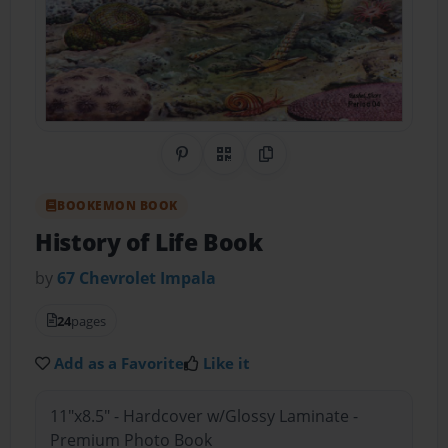
Share on Pinterest
QR Code
Copy Link
BOOKEMON BOOK
History of Life Book
by
67 Chevrolet Impala
24
pages
Add as a Favorite
Like it
11"x8.5" - Hardcover w/Glossy Laminate -
Premium Photo Book