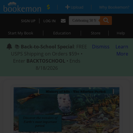
|
|
Upload
Why Bookemon?
|
SIGN UP
LOG IN
|
|
|
Start My Book
Education
Store
Help
📚
Back-to-School Special
: FREE
Dismiss
Learn
USPS Shipping on Orders $59+ •
More
Enter
BACKTOSCHOOL
• Ends
8/18/2026