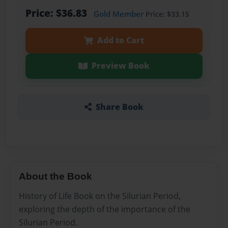
Price: $36.83
Gold Member
Price: $33.15
Add to Cart
Preview Book
Share Book
About the Book
History of Life Book on the Silurian Period,
exploring the depth of the importance of the
Silurian Period.