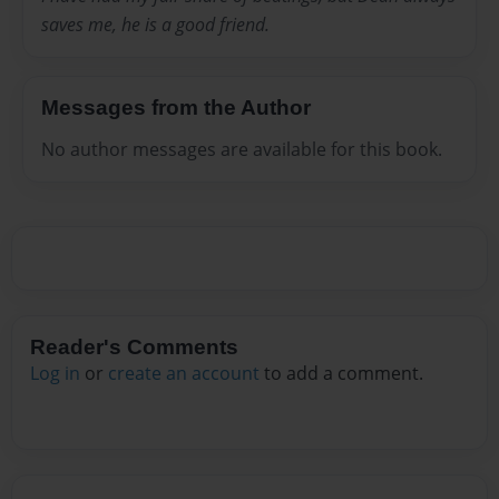
saves me, he is a good friend.
Messages from the Author
No author messages are available for this book.
Reader's Comments
Log in
or
create an account
to add a comment.