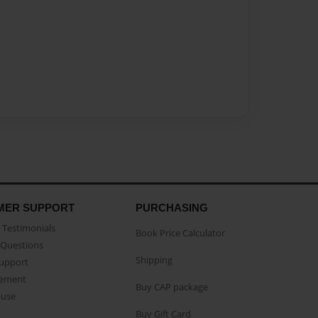
MER SUPPORT
PURCHASING
Testimonials
Book Price Calculator
Questions
Shipping
Support
eement
Buy CAP package
buse
Buy Gift Card