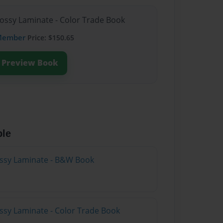
lossy Laminate - Color Trade Book
Member
Price: $150.65
Preview Book
ble
lossy Laminate - B&W Book
ossy Laminate - Color Trade Book