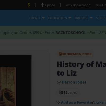
|
|
Upload
Why Bookemon?
SIGN UP
CREATE
EDUCATION
BROWSE
STOR
hipping on Orders $59+ • Enter
BACKTOSCHOOL
• Ends 8/1
BOOKEMON BOOK
History of M
to Liz
by
Darron Jones
552
pages
Add as a Favorite
Like i