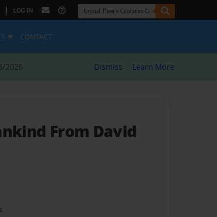
|
LOG IN
ES
CONTACT
8/2026
Dismiss
Learn More
ankind From David
t