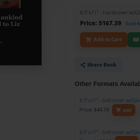
8.5"x11" - Hardcover w/G
Price: $167.39
Gold 
Add to Cart
Share Book
Other Formats Availa
8.5"x11" - Softcover w/G
Price: $44.79
Add
8.5"x11" - Softcover w/Gl