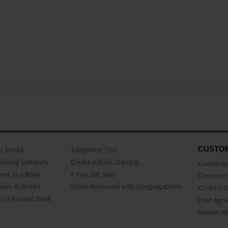
CUSTO
as Books
3 beginner Tips
Making Software
Create a Book Starring...
Customer 
ent as a Book
A Fun Gift Idea
Common 
uals as Books
Share Memories with Congregations
Contact 
o a Printed Book
User Agr
Report A