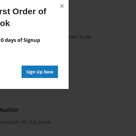
×
st Order of
20
ook
20
 Hardcover w/Glossy Laminate - Color Trade
 days of Signup
me
Sign Up Now
Author
vailable for this book.