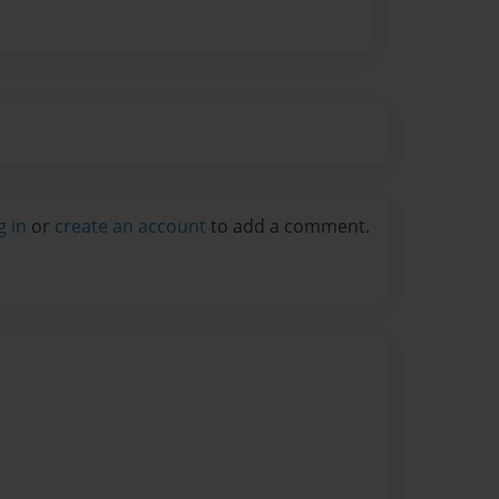
g in
or
create an account
to add a comment.