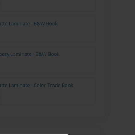
atte Laminate - B&W Book
lossy Laminate - B&W Book
atte Laminate - Color Trade Book