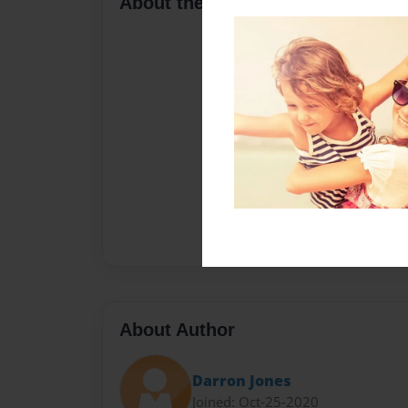
About the Book
About Author
Darron Jones
Joined: Oct-25-2020