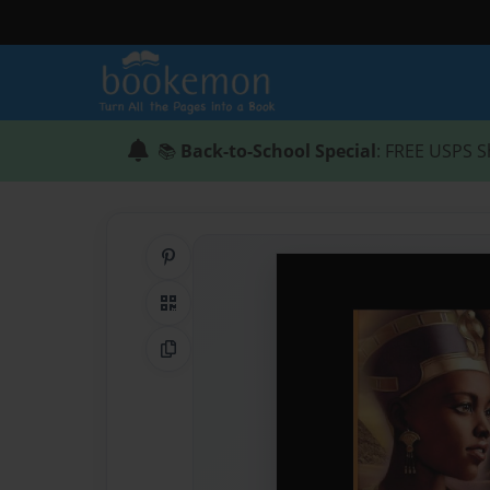
📚
Back-to-School Special
: FREE USPS S
Share on Pinterest
QR Code
Copy Link