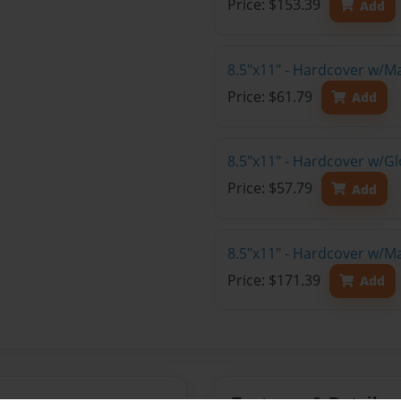
Price: $153.39
Add
8.5"x11" - Hardcover w/M
Price: $61.79
Add
8.5"x11" - Hardcover w/G
Price: $57.79
Add
8.5"x11" - Hardcover w/M
Price: $171.39
Add