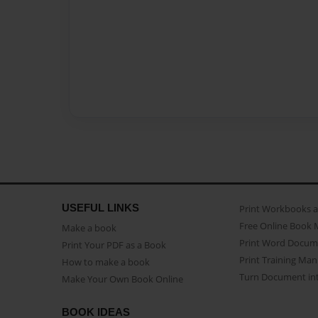
USEFUL LINKS
Print Workbooks 
Free Online Book 
Make a book
Print Word Docum
Print Your PDF as a Book
Print Training Man
How to make a book
Turn Document int
Make Your Own Book Online
BOOK IDEAS