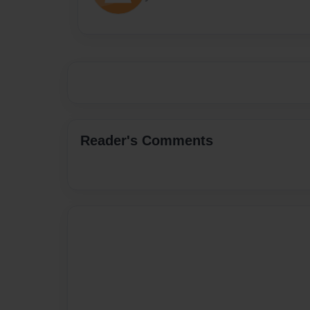
Reader's Comments