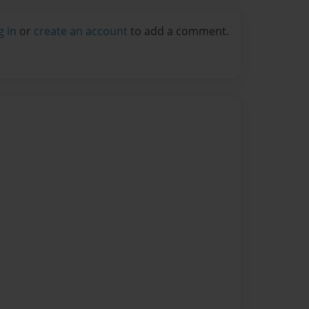
g in
or
create an account
to add a comment.