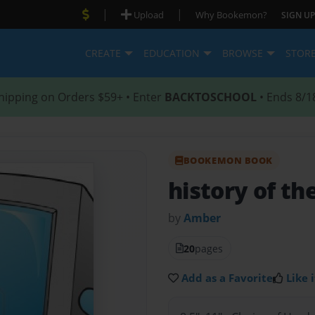
|
|
Upload
Why Bookemon?
SIGN UP
CREATE
EDUCATION
BROWSE
STOR
hipping on Orders $59+ • Enter
BACKTOSCHOOL
• Ends 8/1
BOOKEMON BOOK
history of t
by
Amber
20
pages
Add as a Favorite
Like i