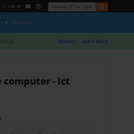
|
LOG IN
ES
CONTACT
8/2026
Dismiss
Learn More
he computer
- Ict
t