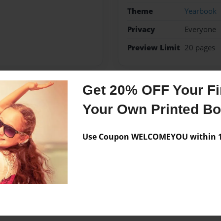
Theme
Yearbook
Privacy
Everyone
Preview Limit
20 pages
Get 20% OFF Your Fir
Messages from the 
Your Own Printed B
No author messages are a
Use Coupon WELCOMEYOU within 10