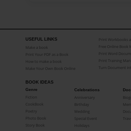
USEFUL LINKS
Print Workbooks 
Free Online Book 
Make a book
Print Word Docum
Print Your PDF as a Book
Print Training Man
How to make a book
Turn Document int
Make Your Own Book Online
BOOK IDEAS
Genre
Celebrations
Doc
Fiction
Anniversary
Biog
CookBook
Birthday
Mem
Poetry
Wedding
Doc
Photo Book
Special Event
Trav
Story Book
Holidays