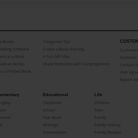
CUSTO
as Books
3 beginner Tips
Making Software
Create a Book Starring...
Customer 
ent as a Book
A Fun Gift Idea
Common 
uals as Books
Share Memories with Congregations
Contact 
o a Printed Book
User Agr
Report A
umentary
Educational
Life
raphy
Classbook
Children
oir
School
Teen
ument
Year Book
Family
el
Writings
Family History
Presentation
Family Recipes