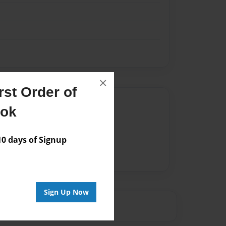
×
st Order of
Author
ook
vailable for this book.
 days of Signup
Sign Up Now