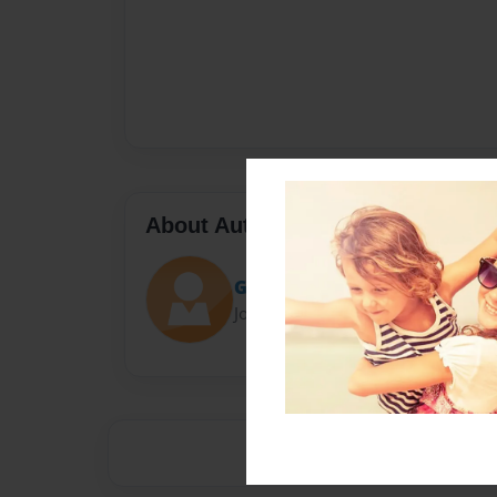
About Author
Gilbo
Joined: Aug-26-2013