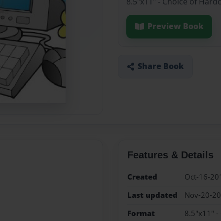
8.5"x11" - Choice of Hard
Preview Book
Share Book
Features & Details
Created
Oct-16-20
Last updated
Nov-20-2
Format
8.5"x11" -