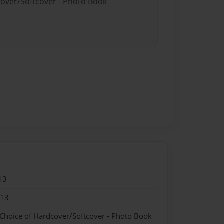
cover/Softcover - Photo Book
13
013
 Choice of Hardcover/Softcover - Photo Book