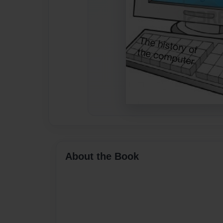
About the Book