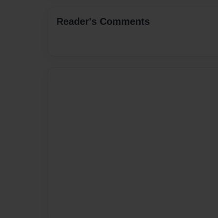
Reader's Comments