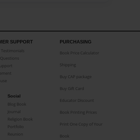
MER SUPPORT
PURCHASING
Testimonials
Book Price Calculator
Questions
Shipping
Support
eement
Buy CAP package
buse
Buy Gift Card
Social
Educator Discount
Blog Book
Journal
Book Printing Prices
Religion Book
Print One Copy of Your
Portfolio
Reunion
Book