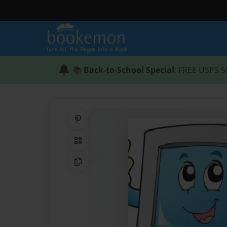
📚
Back-to-School Special
: FREE USPS S
Share on Pinterest
QR Code
Copy Link