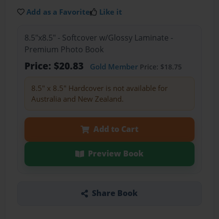
Add as a Favorite
Like it
8.5"x8.5" - Softcover w/Glossy Laminate -
Premium Photo Book
Price: $20.83
Gold Member
Price: $18.75
8.5" x 8.5" Hardcover is not available for
Australia and New Zealand.
Add to Cart
Preview Book
Share Book