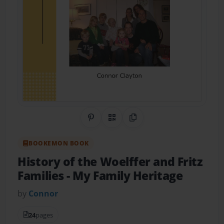
Share on Pinterest
QR Code
Copy Link
BOOKEMON BOOK
History of the Woelffer and Fritz
Families
- My Family Heritage
by
Connor
24
pages