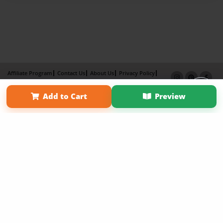
Affiliate Program
Contact Us
About Us
Privacy Policy
Term of Use
Why Bookemon
Add to Cart
Preview
Copyright 2026 LivePage LLC