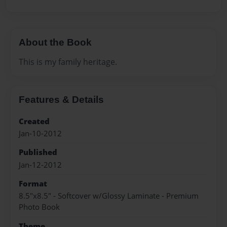
About the Book
This is my family heritage.
Features & Details
Created
Jan-10-2012
Published
Jan-12-2012
Format
8.5"x8.5" - Softcover w/Glossy Laminate - Premium
Photo Book
Theme