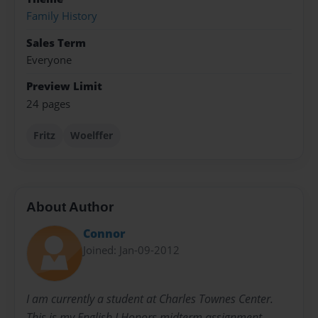
Family History
Sales Term
Everyone
Preview Limit
24 pages
Fritz
Woelffer
About Author
Connor
Joined: Jan-09-2012
I am currently a student at Charles Townes Center.
This is my English I Honors midterm assignment.