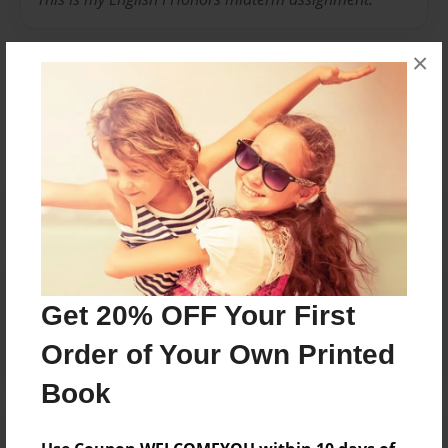
×
Messages from the Author
No author messages are available for this book.
Reader's Comments
Get 20% OFF Your First
Log in
or
create an account
to add a comment.
Order of Your Own Printed
Book