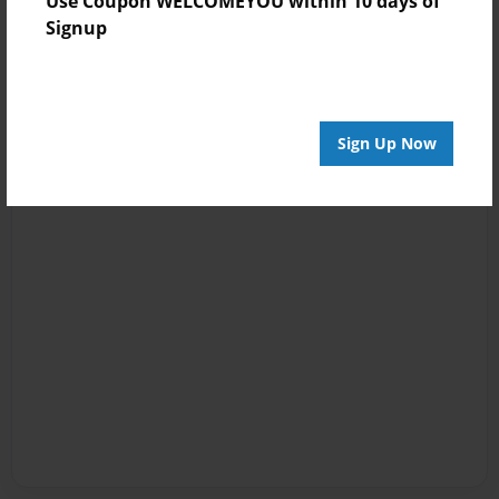
Use Coupon WELCOMEYOU within 10 days of
Signup
Sign Up Now