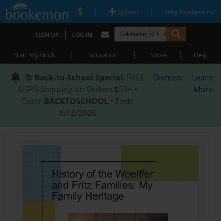
|
|
Upload
Why Bookemon?
|
SIGN UP
LOG IN
|
|
|
Start My Book
Education
Store
Help
📚
Back-to-School Special
: FREE
Dismiss
Learn
USPS Shipping on Orders $59+ •
More
Enter
BACKTOSCHOOL
• Ends
8/18/2026