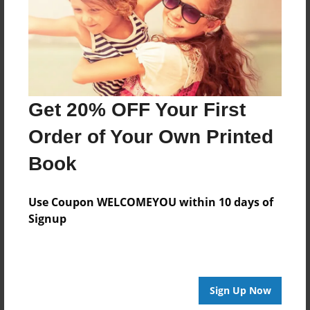
Get 20% OFF Your First
Order of Your Own Printed
Book
Use Coupon WELCOMEYOU within 10 days of
Signup
Sign Up Now