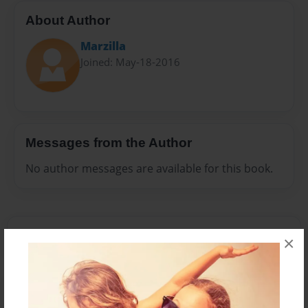
About Author
Marzilla
Joined: May-18-2016
Messages from the Author
No author messages are available for this book.
×
Reader's Comments
Log in
or
create an account
to add a comment.