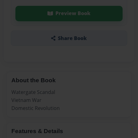
Preview Book
Share Book
About the Book
Watergate Scandal
Vietnam War
Domestic Revolution
Features & Details