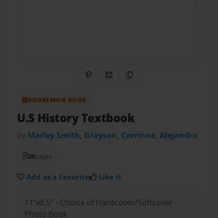
Share on Pinterest
QR Code
Copy Link
BOOKEMON BOOK
U.S History Textbook
by
Marley Smith, Grayson, Corrinne, Alejandra
20
pages
Add as a Favorite
Like it
11"x8.5" - Choice of Hardcover/Softcover -
Photo Book