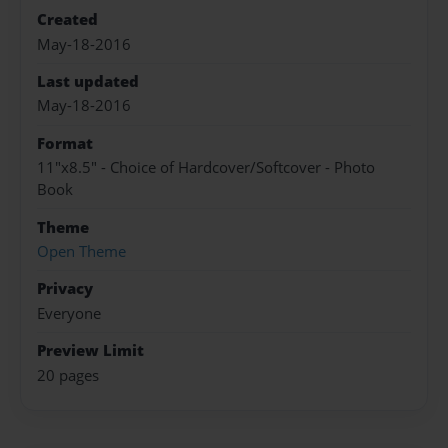
Created
May-18-2016
Last updated
May-18-2016
Format
11"x8.5" - Choice of Hardcover/Softcover - Photo
Book
Theme
Open Theme
Privacy
Everyone
Preview Limit
20 pages