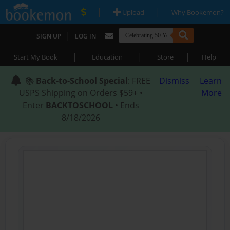
|
|
Upload
Why Bookemon?
|
SIGN UP
LOG IN
|
|
|
Start My Book
Education
Store
Help
📚
Back-to-School Special
: FREE
Dismiss
Learn
USPS Shipping on Orders $59+ •
More
Enter
BACKTOSCHOOL
• Ends
8/18/2026