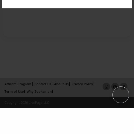
Affiliate Program
Contact Us
About Us
Privacy Policy
Term of Use
Why Bookemon
Copyright 2026 LivePage LLC