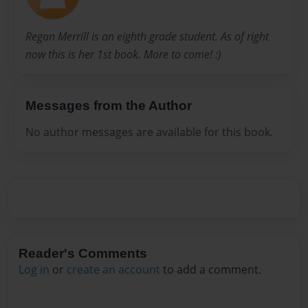
Regan Merrill is an eighth grade student. As of right
now this is her 1st book. More to come! :)
Messages from the Author
No author messages are available for this book.
Reader's Comments
Log in
or
create an account
to add a comment.