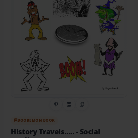
Share on Pinterest
QR Code
Copy Link
BOOKEMON BOOK
History Travels…..
- Social