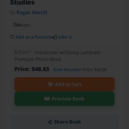
Studies
by
Regan Merrill
24
pages
Add as a Favorite
Like it
8.5"x11" - Hardcover w/Glossy Laminate -
Premium Photo Book
Price: $48.83
Gold Member
Price: $43.95
Add to Cart
Preview Book
Share Book