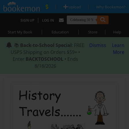
|
|
Upload
Why Bookemon?
|
SIGN UP
LOG IN
|
|
|
Start My Book
Education
Store
Help
📚
Back-to-School Special
: FREE
Dismiss
Learn
USPS Shipping on Orders $59+ •
More
Enter
BACKTOSCHOOL
• Ends
8/18/2026