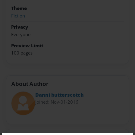
Theme
Fiction
Privacy
Everyone
Preview Limit
100 pages
About Author
Danni butterscotch
Joined: Nov-01-2016