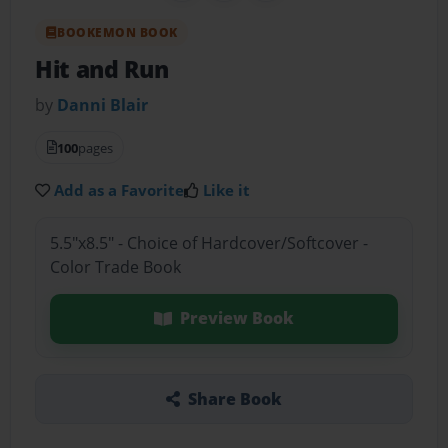
BOOKEMON BOOK
Hit and Run
by
Danni Blair
100
pages
Add as a Favorite
Like it
5.5"x8.5" - Choice of Hardcover/Softcover -
Color Trade Book
Preview Book
Share Book