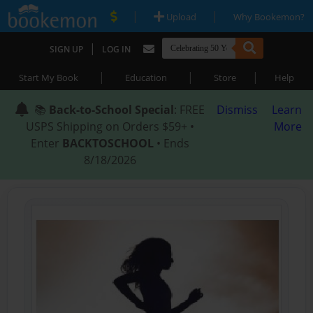
|
|
Upload
Why Bookemon?
|
SIGN UP
LOG IN
|
|
|
Start My Book
Education
Store
Help
📚
Back-to-School Special
: FREE
Dismiss
Learn
USPS Shipping on Orders $59+ •
More
Enter
BACKTOSCHOOL
• Ends
8/18/2026