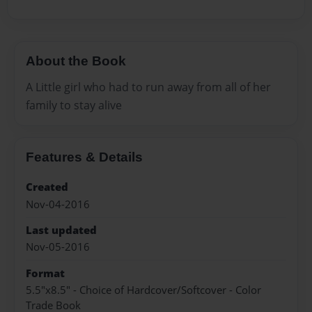
About the Book
A Little girl who had to run away from all of her
family to stay alive
Features & Details
Created
Nov-04-2016
Last updated
Nov-05-2016
Format
5.5"x8.5" - Choice of Hardcover/Softcover - Color
Trade Book