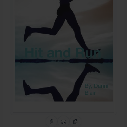
Share on Pinterest
QR Code
Copy Link