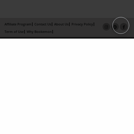
Affiliate Program
Contact Us
About Us
Privacy Policy
Term of Use
Why Bookemon
Copyright 2026 LivePage LLC