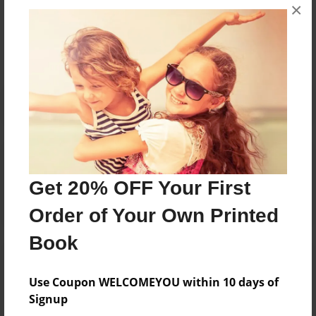
Messages from the Author
×
No author messages are available for this book.
Reader's Comments
Log in
or
create an account
to add a comment.
Get 20% OFF Your First
Order of Your Own Printed
Book
Use Coupon WELCOMEYOU within 10 days of
Signup