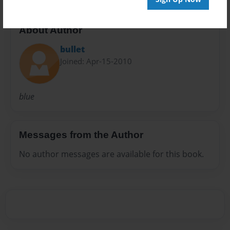
About Author
bullet
Joined: Apr-15-2010
blue
Messages from the Author
No author messages are available for this book.