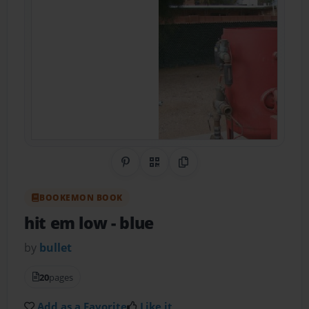
Share on Pinterest
QR Code
Copy Link
BOOKEMON BOOK
hit em low
- blue
by
bullet
20
pages
Add as a Favorite
Like it