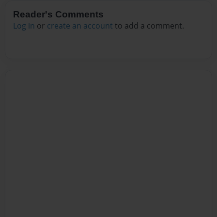
Reader's Comments
Log in
or
create an account
to add a comment.