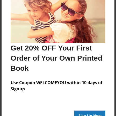
Features & Details
Created
Apr-15-2010
Last updated
Apr-15-2010
Format
Get 20% OFF Your First
8.5"x8.5" - Choice of Hardcover/Softcover - Photo
Book
Order of Your Own Printed
Theme
Book
Children
Privacy
Use Coupon WELCOMEYOU within 10 days of
Everyone
Signup
Preview Limit
20 pages
Sign Up Now