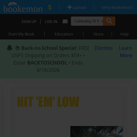
|
|
Upload
Why Bookemon?
|
SIGN UP
LOG IN
|
|
|
Start My Book
Education
Store
Help
📚
Back-to-School Special
: FREE
Dismiss
Learn
USPS Shipping on Orders $59+ •
More
Enter
BACKTOSCHOOL
• Ends
8/18/2026