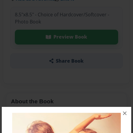
8.5"x8.5" - Choice of Hardcover/Softcover -
Photo Book
Preview Book
Share Book
About the Book
×
his life