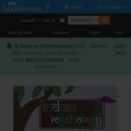
|
|
Upload
Why Bookemon?
|
SIGN UP
LOG IN
|
|
|
Start My Book
Education
Store
Help
📚
Back-to-School Special
: FREE
Dismiss
Learn
USPS Shipping on Orders $59+ •
More
Enter
BACKTOSCHOOL
• Ends
8/18/2026