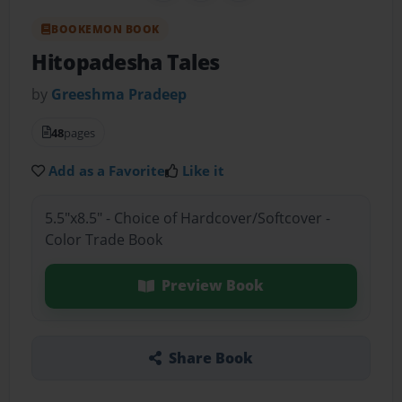
BOOKEMON BOOK
Hitopadesha Tales
by
Greeshma Pradeep
48
pages
Add as a Favorite
Like it
5.5"x8.5" - Choice of Hardcover/Softcover -
Color Trade Book
Preview Book
Share Book