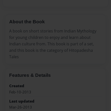
About the Book
A book on short stories from Indian Mythology
for young children to enjoy and learn about
Indian culture from. This book is part of a set,
and this book is the category of Hitopadesha
Tales
Features & Details
Created
Feb-10-2013
Last updated
Mar-26-2013