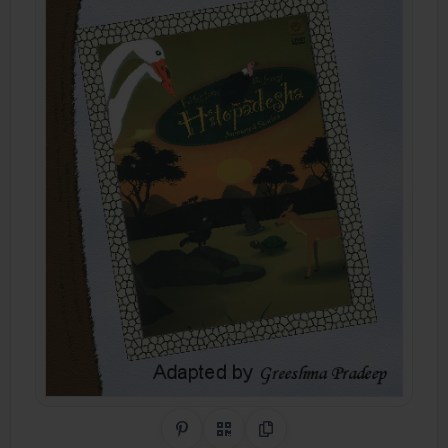
Share on Pinterest
QR Code
Copy Link