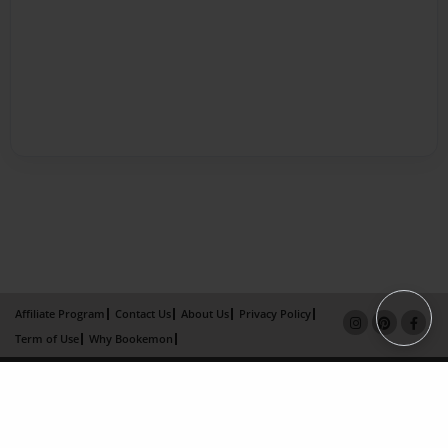
Affiliate Program
Contact Us
About Us
Privacy Policy
Term of Use
Why Bookemon
Copyright 2026 LivePage LLC