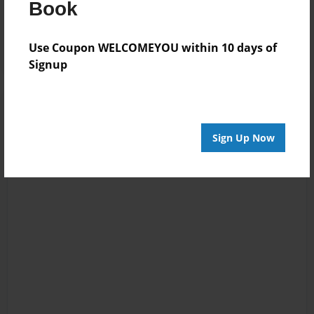
Book
Reader's Comments
Log in
or
create an account
to add a comment.
Use Coupon WELCOMEYOU within 10 days of
Signup
Sign Up Now