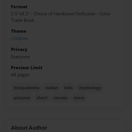
Format
5.5"x8.5" - Choice of Hardcover/Softcover - Color
Trade Book
Theme
Children
Privacy
Everyone
Preview Limit
48 pages
hitopadesha
indian
kids
mythology
pictures
short
stories
story
About Author