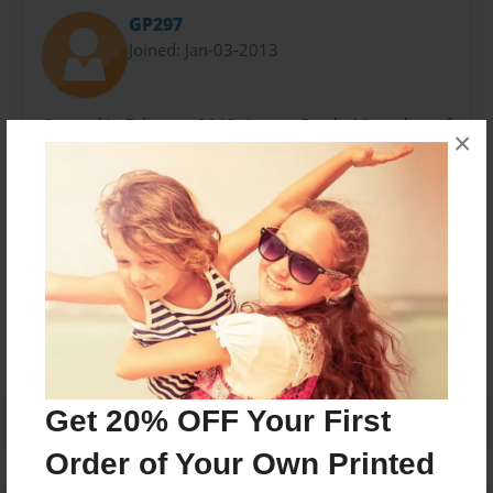
GP297
Joined: Jan-03-2013
Created in February 2013. I am a Grade 10 student of
×
Greenfield Community School, and this is the product
of my Personal Project.
Messages from the Author
No author messages are available for this book.
Get 20% OFF Your First
Order of Your Own Printed